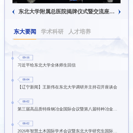
东北大学附属总医院揭牌仪式暨交流座谈会举行
东大要闻
学术科研
人才培养
09-16
习近平给东北大学全体师生回信
08-04
【辽宁新闻】王新伟在东北大学调研并主持召开座谈会
08-02
第三届高品质特殊钢冶金国际会议暨第八届特种冶金技术学术会议在东北大学召开
08-02
2026年智慧土木国际学术会议暨东北大学研究生国际暑期学校第九期在东北大学召开