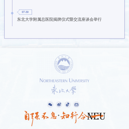
07-30
东北大学附属总医院揭牌仪式暨交流座谈会举行