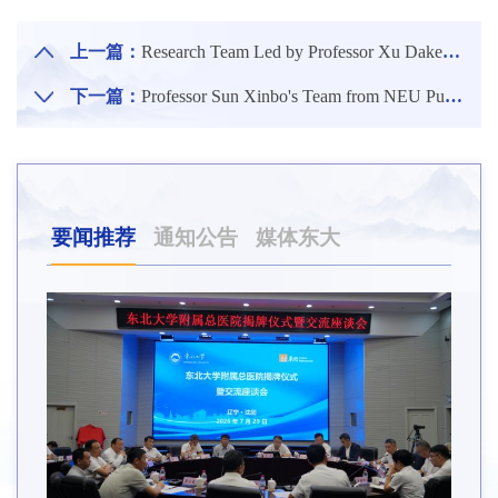
上一篇：
Research Team Led by Professor Xu Dake from the School of Materials Science and Engineering of NEU Publishes Latest Research Results in Internationally Renowned Journal of Hazardous Materials
下一篇：
Professor Sun Xinbo's Team from NEU Publishes New Theoretical Framework for Digital Intelligence Management in Management World
要闻推荐
通知公告
媒体东大