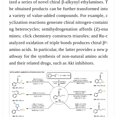
ized a series of novel chiral β-alkynyl ethylamines. T
he obtained products can be further transformed into
a variety of value-added compounds. For example, c
yclization reactions generate chiral nitrogen-containi
ng heterocycles; semihydrogenation affords (Z)-ena
mines; click chemistry constructs triazoles; and Ru-c
atalyzed oxidation of triple bonds produces chiral β²-
amino acids. In particular, the latter provides a new p
athway for the synthesis of non-natural amino acids
and their related drugs, such as Akt inhibitors.