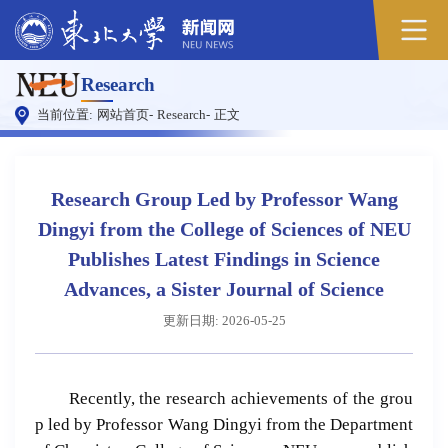
原
Research
图
当前位置:
网站首页
-
Research
-
正文
Research Group Led by Professor Wang
Dingyi from the College of Sciences of NEU
Publishes Latest Findings in Science
Advances, a Sister Journal of Science
更新日期: 2026-05-25
Recently, the research achievements of the grou
p led by Professor Wang Dingyi from the Department