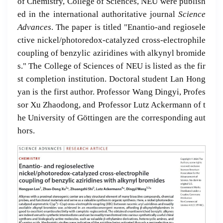
of Chemistry, College of Sciences, NEU were publish
ed in the international authoritative journal
Science
Advances
. The paper is titled "Enantio-and regiosele
ctive nickel/photoredox-catalyzed cross-electrophile
coupling of benzylic aziridines with alkynyl bromide
s." The College of Sciences of NEU is listed as the fir
st completion institution. Doctoral student Lan Hong
yan is the first author. Professor Wang Dingyi, Profes
sor Xu Zhaodong, and Professor Lutz Ackermann of t
he University of Göttingen are the corresponding aut
hors.