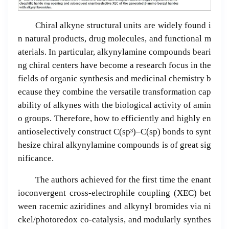
Chiral alkyne structural units are widely found i
n natural products, drug molecules, and functional m
aterials. In particular, alkynylamine compounds beari
ng chiral centers have become a research focus in the
fields of organic synthesis and medicinal chemistry b
ecause they combine the versatile transformation cap
ability of alkynes with the biological activity of amin
o groups. Therefore, how to efficiently and highly en
antioselectively construct C(sp³)–C(sp) bonds to synt
hesize chiral alkynylamine compounds is of great sig
nificance.
The authors achieved for the first time the enant
ioconvergent cross-electrophile coupling (XEC) bet
ween racemic aziridines and alkynyl bromides via ni
ckel/photoredox co-catalysis, and modularly synthes