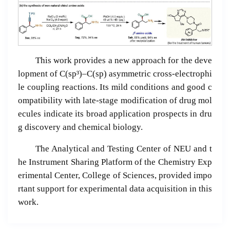
This work provides a new approach for the deve
lopment of C(sp³)–C(sp) asymmetric cross-electrophi
le coupling reactions. Its mild conditions and good c
ompatibility with late-stage modification of drug mol
ecules indicate its broad application prospects in dru
g discovery and chemical biology.
The Analytical and Testing Center of NEU and t
he Instrument Sharing Platform of the Chemistry Exp
erimental Center, College of Sciences, provided impo
rtant support for experimental data acquisition in this
work.