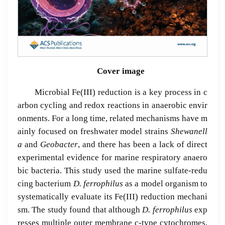
Cover image
Microbial Fe(III) reduction is a key process in c
arbon cycling and redox reactions in anaerobic envir
onments. For a long time, related mechanisms have m
ainly focused on freshwater model strains
Shewanell
a
and
Geobacter
, and there has been a lack of direct
experimental evidence for marine respiratory anaero
bic bacteria. This study used the marine sulfate-redu
cing bacterium
D. ferrophilus
as a model organism to
systematically evaluate its Fe(III) reduction mechani
sm. The study found that although
D. ferrophilus
exp
resses multiple outer membrane c-type cytochromes,