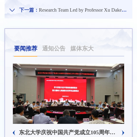
下一篇：
Research Team Led by Professor Xu Dake from the School of Materials Science and Engineering of NEU Publishes Latest Research Results in Internationally Renowned Journal of Hazardous Materials
要闻推荐
通知公告
媒体东大
5周年系列活动之2026年党员基本培训第一次集中大课举行
东北大学庆祝中国共产党成立105周年系列活动之学习贯彻习近平党建思想座谈会暨立德树人机制综合改革试点推进会召开