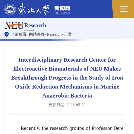
原
Research
图
当前位置:
网站首页
-
Research
-
正文
Interdisciplinary Research Center for
Electroactive Biomaterials of NEU Makes
Breakthrough Progress in the Study of Iron
Oxide Reduction Mechanisms in Marine
Anaerobic Bacteria
更新日期: 2026-05-28
Recently, the research groups of Professor Dere