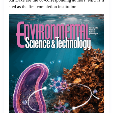
Xu Dake are the co-corresponding authors. NEU is li
sted as the first completion institution.