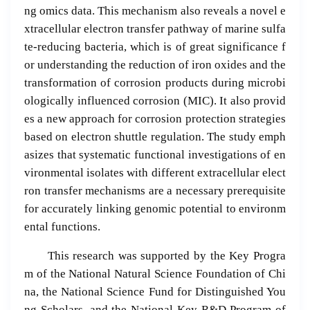
ng omics data. This mechanism also reveals a novel e
xtracellular electron transfer pathway of marine sulfa
te-reducing bacteria, which is of great significance f
or understanding the reduction of iron oxides and the
transformation of corrosion products during microbi
ologically influenced corrosion (MIC). It also provid
es a new approach for corrosion protection strategies
based on electron shuttle regulation. The study emph
asizes that systematic functional investigations of en
vironmental isolates with different extracellular elect
ron transfer mechanisms are a necessary prerequisite
for accurately linking genomic potential to environm
ental functions.
This research was supported by the Key Progra
m of the National Natural Science Foundation of Chi
na, the National Science Fund for Distinguished You
ng Scholars, and the National Key R&D Program of