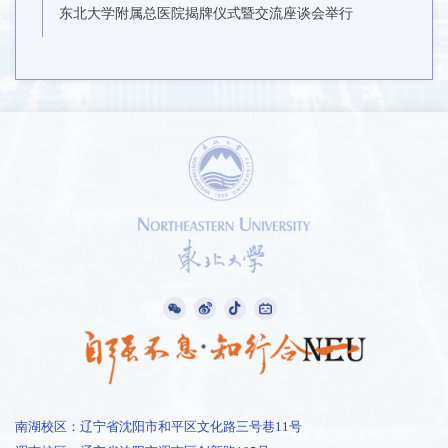
东北大学附属总医院揭牌仪式暨交流座谈会举行
南湖校区：辽宁省沈阳市和平区文化路三号巷11号