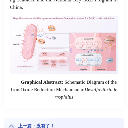
China.
Graphical Abstract:
Schematic Diagram of the
Iron Oxide Reduction Mechanism in
Desulfovibrio
fe
rrophilus
上一篇：没有了！