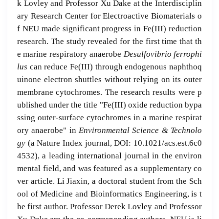
k Lovley and Professor Xu Dake at the Interdisciplin
ary Research Center for Electroactive Biomaterials o
f NEU made significant progress in Fe(III) reduction
research. The study revealed for the first time that th
e marine respiratory anaerobe
Desulfovibrio ferrophi
lus
can reduce Fe(III) through endogenous naphthoq
uinone electron shuttles without relying on its outer
membrane cytochromes. The research results were p
ublished under the title "Fe(III) oxide reduction bypa
ssing outer-surface cytochromes in a marine respirat
ory anaerobe" in
Environmental Science & Technolo
gy
(a Nature Index journal, DOI: 10.1021/acs.est.6c0
4532), a leading international journal in the environ
mental field, and was featured as a supplementary co
ver article. Li Jiaxin, a doctoral student from the Sch
ool of Medicine and Bioinformatics Engineering, is t
he first author. Professor Derek Lovley and Professor