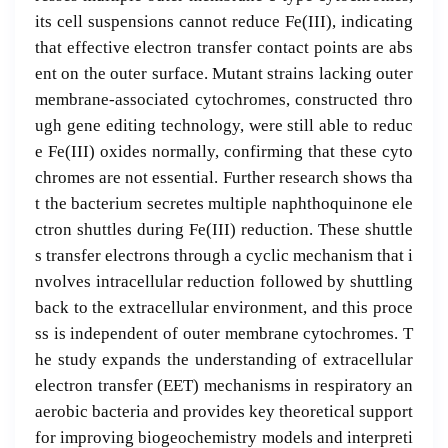
its cell suspensions cannot reduce Fe(III), indicating
that effective electron transfer contact points are abs
ent on the outer surface. Mutant strains lacking outer
membrane-associated cytochromes, constructed thro
ugh gene editing technology, were still able to reduc
e Fe(III) oxides normally, confirming that these cyto
chromes are not essential. Further research shows tha
t the bacterium secretes multiple naphthoquinone ele
ctron shuttles during Fe(III) reduction. These shuttle
s transfer electrons through a cyclic mechanism that i
nvolves intracellular reduction followed by shuttling
back to the extracellular environment, and this proce
ss is independent of outer membrane cytochromes. T
he study expands the understanding of extracellular
electron transfer (EET) mechanisms in respiratory an
aerobic bacteria and provides key theoretical support
for improving biogeochemistry models and interpreti