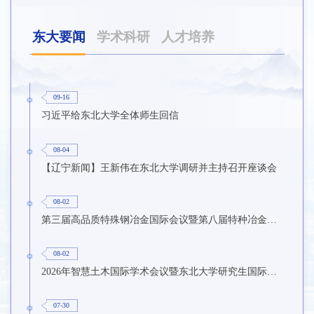
东大要闻
学术科研
人才培养
09-16
习近平给东北大学全体师生回信
08-04
【辽宁新闻】王新伟在东北大学调研并主持召开座谈会
08-02
第三届高品质特殊钢冶金国际会议暨第八届特种冶金技术学术会议在东北大学召开
08-02
2026年智慧土木国际学术会议暨东北大学研究生国际暑期学校第九期在东北大学召开
07-30