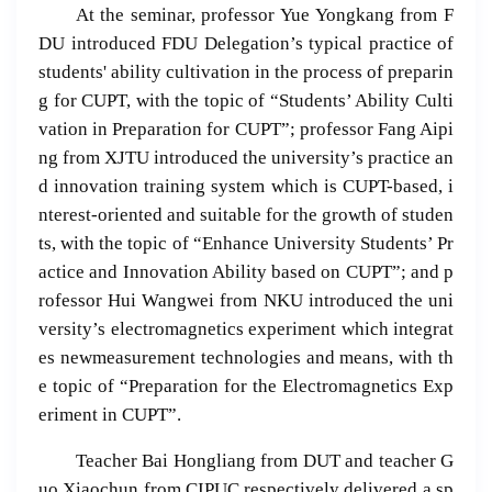
At the seminar, professor Yue Yongkang from F
DU introduced FDU Delegation’s typical practice of
students' ability cultivation in the process of preparin
g for CUPT, with the topic of “Students’ Ability Culti
vation in Preparation for CUPT”; professor Fang Aipi
ng from XJTU introduced the university’s practice an
d innovation training system which is CUPT-based, i
nterest-oriented and suitable for the growth of studen
ts, with the topic of “Enhance University Students’ Pr
actice and Innovation Ability based on CUPT”; and p
rofessor Hui Wangwei from NKU introduced the uni
versity’s electromagnetics experiment which integrat
es newmeasurement technologies and means, with th
e topic of “Preparation for the Electromagnetics Exp
eriment in CUPT”.
Teacher Bai Hongliang from DUT and teacher G
uo Xiaochun from CIPUC respectively delivered a sp