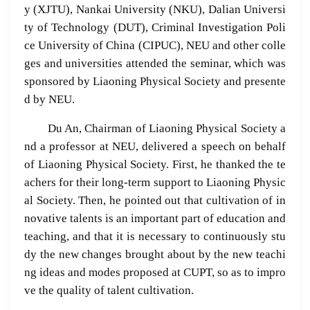
y (XJTU), Nankai University (NKU), Dalian Universi
ty of Technology (DUT), Criminal Investigation Poli
ce University of China (CIPUC), NEU and other colle
ges and universities attended the seminar, which was
sponsored by Liaoning Physical Society and presente
d by NEU.
Du An, Chairman of Liaoning Physical Society a
nd a professor at NEU, delivered a speech on behalf
of Liaoning Physical Society. First, he thanked the te
achers for their long-term support to Liaoning Physic
al Society. Then, he pointed out that cultivation of in
novative talents is an important part of education and
teaching, and that it is necessary to continuously stu
dy the new changes brought about by the new teachi
ng ideas and modes proposed at CUPT, so as to impro
ve the quality of talent cultivation.