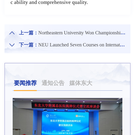
c ability and comprehensive quality.
上一篇：
Northeastern University Won Championship in Undersea Patrol Speed Competition of CURPC 2020
下一篇：
NEU Launched Seven Courses on International Online Teaching Platforms
要闻推荐
通知公告
媒体东大