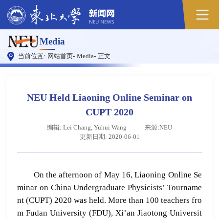
Media
当前位置:
网站首页
-
Media
-
正文
NEU Held Liaoning Online Seminar on
CUPT 2020
编辑: Lei Chang, Yuhui Wang
来源:NEU
更新日期: 2020-06-01
On the afternoon of May 16, Liaoning Online Se
minar on China Undergraduate Physicists’ Tourname
nt (CUPT) 2020 was held. More than 100 teachers fro
m Fudan University (FDU), Xi’an Jiaotong Universit