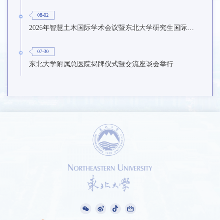
08-02
2026年智慧土木国际学术会议暨东北大学研究生国际暑期学校第九期在东北大学召开
07-30
东北大学附属总医院揭牌仪式暨交流座谈会举行