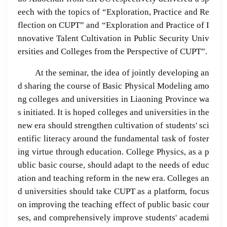
eech with the topics of “Exploration, Practice and Re
flection on CUPT” and “Exploration and Practice of I
nnovative Talent Cultivation in Public Security Univ
ersities and Colleges from the Perspective of CUPT”.
At the seminar, the idea of jointly developing an
d sharing the course of Basic Physical Modeling amo
ng colleges and universities in Liaoning Province wa
s initiated. It is hoped colleges and universities in the
new era should strengthen cultivation of students' sci
entific literacy around the fundamental task of foster
ing virtue through education. College Physics, as a p
ublic basic course, should adapt to the needs of educ
ation and teaching reform in the new era. Colleges an
d universities should take CUPT as a platform, focus
on improving the teaching effect of public basic cour
ses, and comprehensively improve students' academi