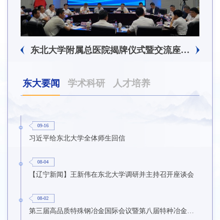
东北大学附属总医院揭牌仪式暨交流座谈会举行
东大要闻
学术科研
人才培养
09-16
习近平给东北大学全体师生回信
08-04
【辽宁新闻】王新伟在东北大学调研并主持召开座谈会
08-02
第三届高品质特殊钢冶金国际会议暨第八届特种冶金技术学术会议在东北大学召开