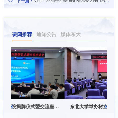
下一篇：
NEU Conducted the first Nucleic Acid Tests on the Faculty
要闻推荐
通知公告
媒体东大
东北大学附属总医院揭牌仪式暨交流座谈会举行
东北大学举办树立和践行正确政绩观学习教育培训班