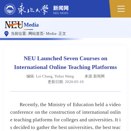
Media
当前位置:
网站首页
-
Media
-
正文
NEU Launched Seven Courses on
International Online Teaching Platforms
编辑: Lei Chang, Yuhui Wang
来源:新闻网
更新日期: 2020-05-19
Recently, the Ministry of Education held a video
conference on the construction of international onlin
e teaching platforms for colleges and universities. It i
s decided to gather the best universities, the best teac