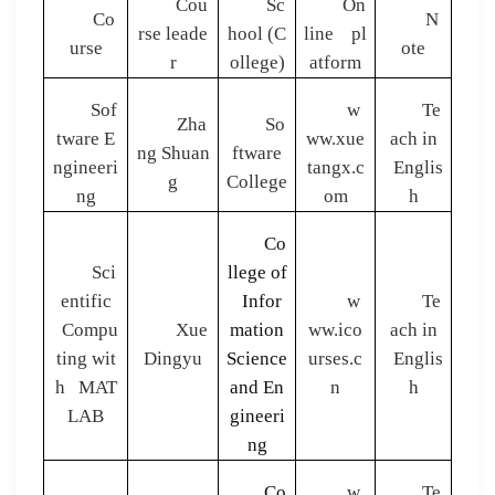
Cou
Sc
On
Co
N
rse leade
hool (C
line pl
urse
ote
r
ollege)
atform
Sof
w
Te
Zha
So
tware E
ww.xue
ach in
ng Shuan
ftware
ngineeri
tangx.c
Englis
g
College
ng
om
h
Co
Sci
llege of
entific
Infor
w
Te
Compu
Xue
mation
ww.ico
ach in
ting wit
Dingyu
Science
urses.c
Englis
h MAT
and En
n
h
LAB
gineeri
ng
Co
w
Te