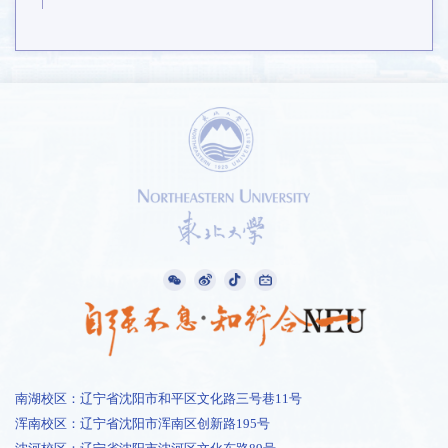
南湖校区：辽宁省沈阳市和平区文化路三号巷11号
浑南校区：辽宁省沈阳市浑南区创新路195号