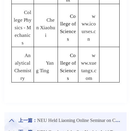
Col
Co
w
lege Phy
Che
llege of
ww.ico
sics - M
n Xiaohu
Science
urses.c
echanic
i
s
n
s
An
Co
w
alytical
Yan
llege of
ww.xue
Chemist
g Ting
Science
tangx.c
ry
s
om
上一篇：
NEU Held Liaoning Online Seminar on CUPT 2020