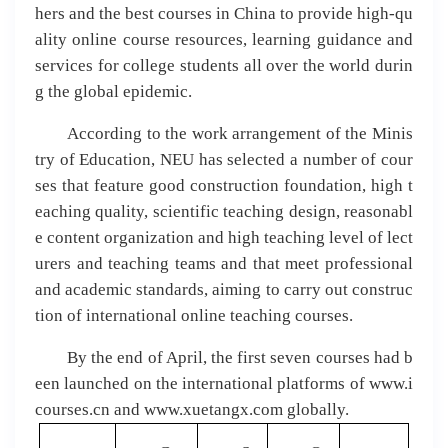
hers and the best courses in China to provide high-qu
ality online course resources, learning guidance and
services for college students all over the world durin
g the global epidemic.
According to the work arrangement of the Minis
try of Education, NEU has selected a number of cour
ses that feature good construction foundation, high t
eaching quality, scientific teaching design, reasonabl
e content organization and high teaching level of lect
urers and teaching teams and that meet professional
and academic standards, aiming to carry out construc
tion of international online teaching courses.
By the end of April, the first seven courses had b
een launched on the international platforms of www.i
courses.cn and www.xuetangx.com globally.