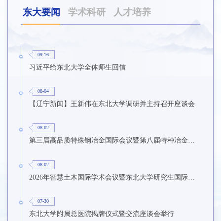
东大要闻
学术科研
人才培养
09-16
习近平给东北大学全体师生回信
08-04
【辽宁新闻】王新伟在东北大学调研并主持召开座谈会
08-02
第三届高品质特殊钢冶金国际会议暨第八届特种冶金技术学术会议在东北大学召开
08-02
2026年智慧土木国际学术会议暨东北大学研究生国际暑期学校第九期在东北大学召开
07-30
东北大学附属总医院揭牌仪式暨交流座谈会举行