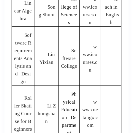
Lin
Son
llege of
ww.ico
ach in
ear Alge
g Shuni
Science
urses.c
Englis
bra
s
n
h
Sof
tware R
w
equirem
So
Liu
ww.ico
ents Ana
ftware
Yixian
urses.c
lysis an
College
n
d Desi
gn
Ph
Rol
ysical
w
ler Skati
Li Z
Educati
ww.xue
ng Cour
hongsha
on De
tangx.c
se for B
n
partme
om
eginners
nt