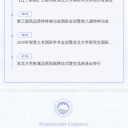
08-02
第三届高品质特殊钢冶金国际会议暨第八届特种冶金技术学术会议在东北大学召开
08-02
2026年智慧土木国际学术会议暨东北大学研究生国际暑期学校第九期在东北大学召开
07-30
东北大学附属总医院揭牌仪式暨交流座谈会举行