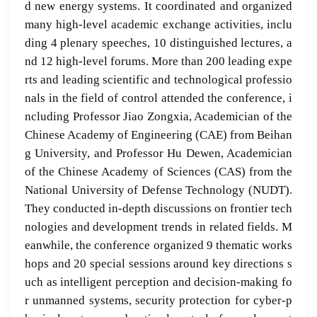
d new energy systems. It coordinated and organized
many high-level academic exchange activities, inclu
ding 4 plenary speeches, 10 distinguished lectures, a
nd 12 high-level forums. More than 200 leading expe
rts and leading scientific and technological professio
nals in the field of control attended the conference, i
ncluding Professor Jiao Zongxia, Academician of the
Chinese Academy of Engineering (CAE) from Beihan
g University, and Professor Hu Dewen, Academician
of the Chinese Academy of Sciences (CAS) from the
National University of Defense Technology (NUDT).
They conducted in-depth discussions on frontier tech
nologies and development trends in related fields. M
eanwhile, the conference organized 9 thematic works
hops and 20 special sessions around key directions s
uch as intelligent perception and decision-making fo
r unmanned systems, security protection for cyber-p