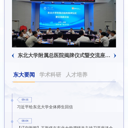
东北大学附属总医院揭牌仪式暨交流座谈会举行
东大要闻
学术科研
人才培养
09-16
习近平给东北大学全体师生回信
08-04
【辽宁新闻】王新伟在东北大学调研并主持召开座谈会