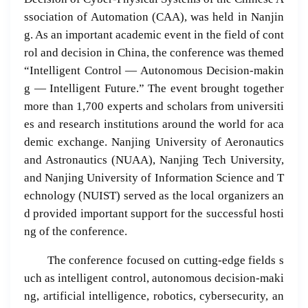
ssociation of Automation (CAA), was held in Nanjin
g. As an important academic event in the field of cont
rol and decision in China, the conference was themed
“Intelligent Control — Autonomous Decision-makin
g — Intelligent Future.” The event brought together
more than 1,700 experts and scholars from universiti
es and research institutions around the world for aca
demic exchange. Nanjing University of Aeronautics
and Astronautics (NUAA), Nanjing Tech University,
and Nanjing University of Information Science and T
echnology (NUIST) served as the local organizers an
d provided important support for the successful hosti
ng of the conference.
The conference focused on cutting-edge fields s
uch as intelligent control, autonomous decision-maki
ng, artificial intelligence, robotics, cybersecurity, an