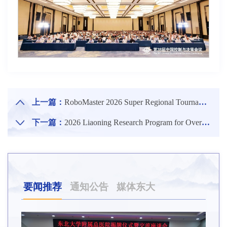
上一篇：
RoboMaster 2026 Super Regional Tournament (Northern Division) Held at NEU
下一篇：
2026 Liaoning Research Program for Overseas Scholars & the 11th International Young Scholars Forum of NEU Held
要闻推荐
通知公告
媒体东大