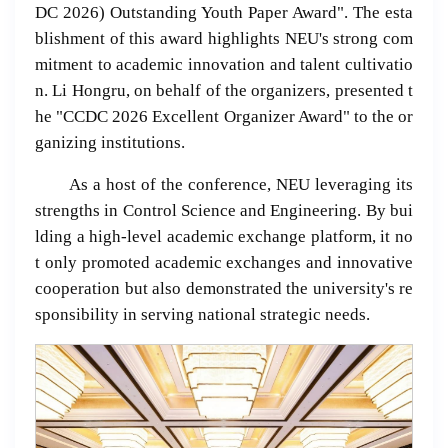
DC 2026) Outstanding Youth Paper Award". The esta
blishment of this award highlights NEU's strong com
mitment to academic innovation and talent cultivatio
n. Li Hongru, on behalf of the organizers, presented t
he "CCDC 2026 Excellent Organizer Award" to the or
ganizing institutions.
As a host of the conference, NEU leveraging its
strengths in Control Science and Engineering. By bui
lding a high-level academic exchange platform, it no
t only promoted academic exchanges and innovative
cooperation but also demonstrated the university's re
sponsibility in serving national strategic needs.