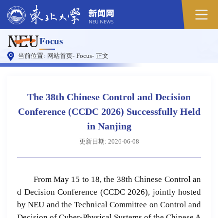
原
Focus
图
当前位置:
网站首页
-
Focus
-
正文
The 38th Chinese Control and Decision
Conference (CCDC 2026) Successfully Held
in Nanjing
更新日期: 2026-06-08
From May 15 to 18, the 38th Chinese Control an
d Decision Conference (CCDC 2026), jointly hosted
by NEU and the Technical Committee on Control and
Decision of Cyber-Physical Systems of the Chinese A