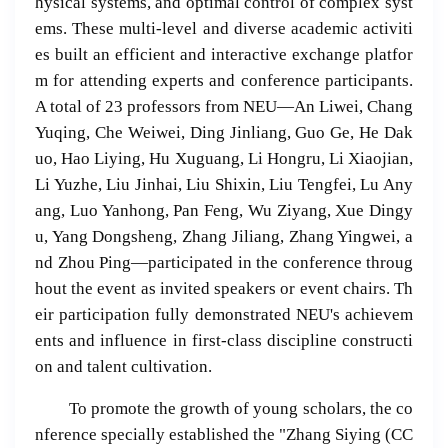
hysical systems, and optimal control of complex syst
ems. These multi-level and diverse academic activiti
es built an efficient and interactive exchange platfor
m for attending experts and conference participants.
A total of 23 professors from NEU—An Liwei, Chang
Yuqing, Che Weiwei, Ding Jinliang, Guo Ge, He Dak
uo, Hao Liying, Hu Xuguang, Li Hongru, Li Xiaojian,
Li Yuzhe, Liu Jinhai, Liu Shixin, Liu Tengfei, Lu Any
ang, Luo Yanhong, Pan Feng, Wu Ziyang, Xue Dingy
u, Yang Dongsheng, Zhang Jiliang, Zhang Yingwei, a
nd Zhou Ping—participated in the conference throug
hout the event as invited speakers or event chairs. Th
eir participation fully demonstrated NEU's achievem
ents and influence in first-class discipline constructi
on and talent cultivation.
To promote the growth of young scholars, the co
nference specially established the "Zhang Siying (CC