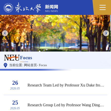
Focus
当前位置:
网站首页
-
Focus
26
Research Team Led by Professor Xu Dake from the School of Materials Science and Enginee...
2026.05
25
Research Group Led by Professor Wang Dingyi from the College of Sciences of NEU Publish...
2026.05