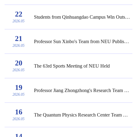
22
Students from Qinhuangdao Campus Win Outstanding Winner and Ben Fusaro Award in 2026 MC...
2026.05
21
Professor Sun Xinbo's Team from NEU Publishes New Theoretical Framework for Digital Int...
2026.05
20
The 63rd Sports Meeting of NEU Held
2026.05
19
Professor Jiang Zhongzhong's Research Team at NEU Published the Latest Research Achieve...
2026.05
16
The Quantum Physics Research Center Team of the School of Science at NEU Published the ...
2026.05
14