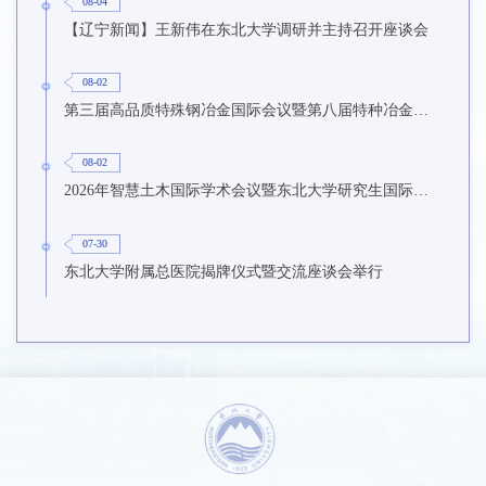
08-04
【辽宁新闻】王新伟在东北大学调研并主持召开座谈会
08-02
第三届高品质特殊钢冶金国际会议暨第八届特种冶金技术学术会议在东北大学召开
08-02
2026年智慧土木国际学术会议暨东北大学研究生国际暑期学校第九期在东北大学召开
07-30
东北大学附属总医院揭牌仪式暨交流座谈会举行