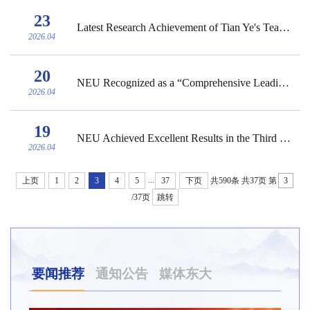
23
Latest Research Achievement of Tian Ye's Team from NEU Published in Matter, a Journal u...
2026.04
20
NEU Recognized as a “Comprehensive Leading University” in University Competitions
2026.04
19
NEU Achieved Excellent Results in the Third Liaoning Province College Students’ Career...
2026.04
...
上页
1
2
3
4
5
37
下页
共590条
共37页
第
/37页
跳转
要闻推荐
通知公告
媒体东大