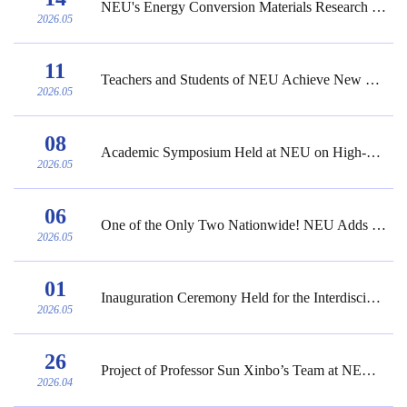
NEU's Energy Conversion Materials Research Team Publishes Research Results in Nature Co...
2026.05
11
Teachers and Students of NEU Achieve New Excellent Results in the 3rd National College ...
2026.05
08
Academic Symposium Held at NEU on High-Quality Development of Specialized and Sophistic...
2026.05
06
One of the Only Two Nationwide! NEU Adds 6 Undergraduate Programs
2026.05
01
Inauguration Ceremony Held for the Interdisciplinary Research Center for Brain-Computer...
2026.05
26
Project of Professor Sun Xinbo’s Team at NEU Approved as a Key Project of the 17th Nat...
2026.04