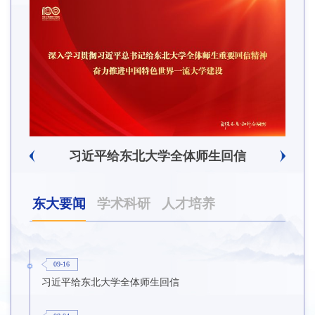
辽宁省卓越工程师培养联合体在东北大学成立
习近平给东北大学全体师生回信
东大要闻
学术科研
人才培养
09-16
习近平给东北大学全体师生回信