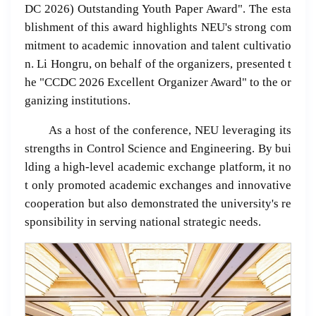
DC 2026) Outstanding Youth Paper Award". The esta
blishment of this award highlights NEU's strong com
mitment to academic innovation and talent cultivatio
n. Li Hongru, on behalf of the organizers, presented t
he "CCDC 2026 Excellent Organizer Award" to the or
ganizing institutions.
As a host of the conference, NEU leveraging its
strengths in Control Science and Engineering. By bui
lding a high-level academic exchange platform, it no
t only promoted academic exchanges and innovative
cooperation but also demonstrated the university's re
sponsibility in serving national strategic needs.