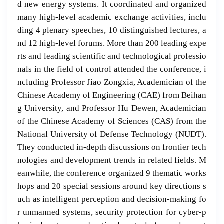
d new energy systems. It coordinated and organized
many high-level academic exchange activities, inclu
ding 4 plenary speeches, 10 distinguished lectures, a
nd 12 high-level forums. More than 200 leading expe
rts and leading scientific and technological professio
nals in the field of control attended the conference, i
ncluding Professor Jiao Zongxia, Academician of the
Chinese Academy of Engineering (CAE) from Beihan
g University, and Professor Hu Dewen, Academician
of the Chinese Academy of Sciences (CAS) from the
National University of Defense Technology (NUDT).
They conducted in-depth discussions on frontier tech
nologies and development trends in related fields. M
eanwhile, the conference organized 9 thematic works
hops and 20 special sessions around key directions s
uch as intelligent perception and decision-making fo
r unmanned systems, security protection for cyber-p