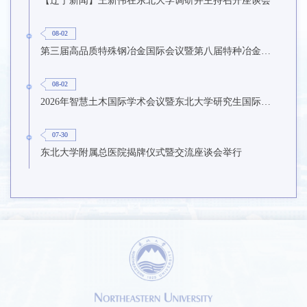
08-02
第三届高品质特殊钢冶金国际会议暨第八届特种冶金技术学术会议在东北大学召开
08-02
2026年智慧土木国际学术会议暨东北大学研究生国际暑期学校第九期在东北大学召开
07-30
东北大学附属总医院揭牌仪式暨交流座谈会举行