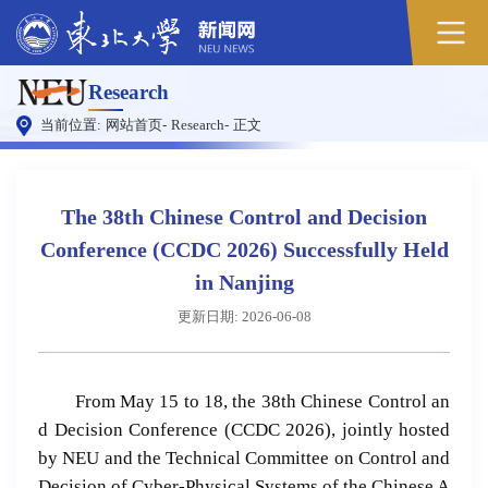
原
Research
图
当前位置:
网站首页
-
Research
-
正文
The 38th Chinese Control and Decision
Conference (CCDC 2026) Successfully Held
in Nanjing
更新日期: 2026-06-08
From May 15 to 18, the 38th Chinese Control an
d Decision Conference (CCDC 2026), jointly hosted
by NEU and the Technical Committee on Control and
Decision of Cyber-Physical Systems of the Chinese A