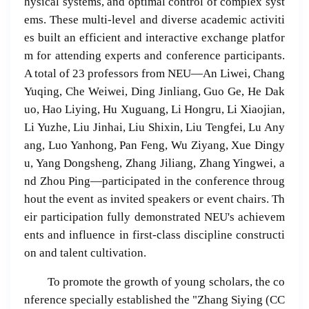
hysical systems, and optimal control of complex syst
ems. These multi-level and diverse academic activiti
es built an efficient and interactive exchange platfor
m for attending experts and conference participants.
A total of 23 professors from NEU—An Liwei, Chang
Yuqing, Che Weiwei, Ding Jinliang, Guo Ge, He Dak
uo, Hao Liying, Hu Xuguang, Li Hongru, Li Xiaojian,
Li Yuzhe, Liu Jinhai, Liu Shixin, Liu Tengfei, Lu Any
ang, Luo Yanhong, Pan Feng, Wu Ziyang, Xue Dingy
u, Yang Dongsheng, Zhang Jiliang, Zhang Yingwei, a
nd Zhou Ping—participated in the conference throug
hout the event as invited speakers or event chairs. Th
eir participation fully demonstrated NEU's achievem
ents and influence in first-class discipline constructi
on and talent cultivation.
To promote the growth of young scholars, the co
nference specially established the "Zhang Siying (CC