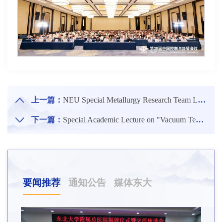
上一篇：
NEU Special Metallurgy Research Team Led by Zhang Ting'an Wins Annual IMA Award Again
下一篇：
Special Academic Lecture on "Vacuum Technology and Aerospace Engineering Applications" by Academician Li Detian Held
要闻推荐
通知公告
媒体东大