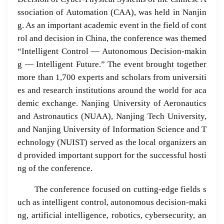
ssociation of Automation (CAA), was held in Nanjin
g. As an important academic event in the field of cont
rol and decision in China, the conference was themed
“Intelligent Control — Autonomous Decision-makin
g — Intelligent Future.” The event brought together
more than 1,700 experts and scholars from universiti
es and research institutions around the world for aca
demic exchange. Nanjing University of Aeronautics
and Astronautics (NUAA), Nanjing Tech University,
and Nanjing University of Information Science and T
echnology (NUIST) served as the local organizers an
d provided important support for the successful hosti
ng of the conference.
The conference focused on cutting-edge fields s
uch as intelligent control, autonomous decision-maki
ng, artificial intelligence, robotics, cybersecurity, an