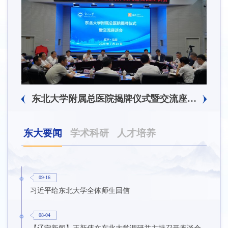
东北大学附属总医院揭牌仪式暨交流座谈会举行
东大要闻
学术科研
人才培养
09-16
习近平给东北大学全体师生回信
08-04
【辽宁新闻】王新伟在东北大学调研并主持召开座谈会