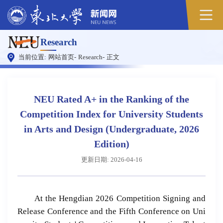
Research
当前位置:
网站首页
-
Research
-
正文
NEU Rated A+ in the Ranking of the
Competition Index for University Students
in Arts and Design (Undergraduate, 2026
Edition)
更新日期: 2026-04-16
At the Hengdian 2026 Competition Signing and
Release Conference and the Fifth Conference on Uni