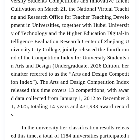
versity Students' Competitions and Innovative Talent
Cultivation on March 21, the National Virtual Teachi
ng and Research Office for Teacher Teaching Develo
pment in Universities, together with Hubei Universit
y of Technology and the Higher Education Digital-In
telligence Evaluation Research Center of Zhejiang U
niversity City College, jointly released the fourth rou
nd of the Competition Index for University Students i
n Arts and Design (Undergraduate, 2026 Edition, her
einafter referred to as the “Arts and Design Competit
ion Index”). The Arts and Design Competition Index
released this time covers 13 competitions, with awar
d data collected from January 1, 2012 to December 3
1, 2025, totaling 14 years and 431,933 award record
s.
In the university tier classification results releas
ed this time, a total of 1184 universities participated i