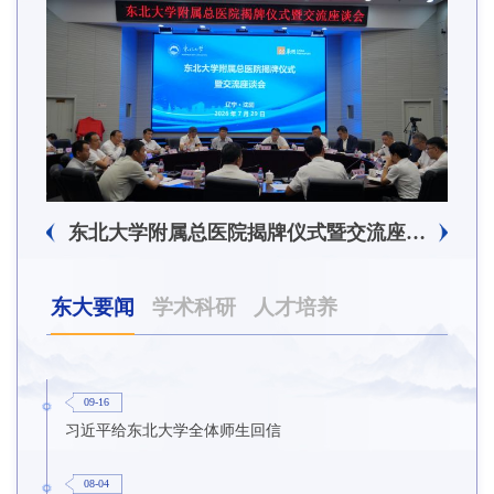
东北大学附属总医院揭牌仪式暨交流座谈会举行
东大要闻
学术科研
人才培养
09-16
习近平给东北大学全体师生回信
08-04