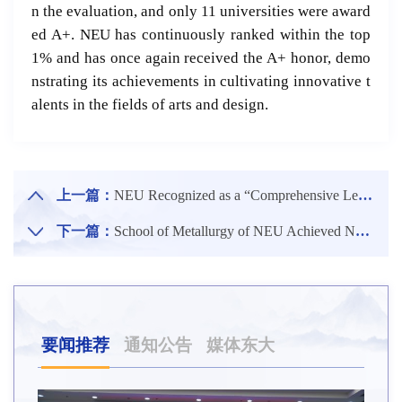
n the evaluation, and only 11 universities were award
ed A+. NEU has continuously ranked within the top
1% and has once again received the A+ honor, demo
nstrating its achievements in cultivating innovative t
alents in the fields of arts and design.
上一篇：
NEU Recognized as a “Comprehensive Leading University” in University Competitions
下一篇：
School of Metallurgy of NEU Achieved New Progress in High-Value Utilization of Retired Lithium-Ion Batteries
要闻推荐
通知公告
媒体东大