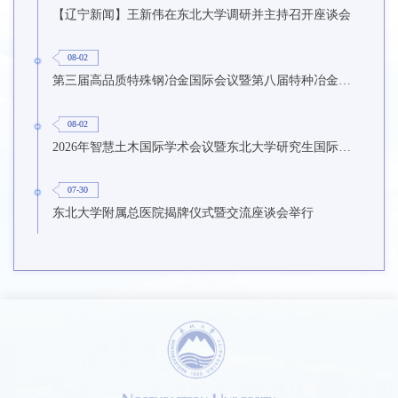
【辽宁新闻】王新伟在东北大学调研并主持召开座谈会
08-02
第三届高品质特殊钢冶金国际会议暨第八届特种冶金技术学术会议在东北大学召开
08-02
2026年智慧土木国际学术会议暨东北大学研究生国际暑期学校第九期在东北大学召开
07-30
东北大学附属总医院揭牌仪式暨交流座谈会举行