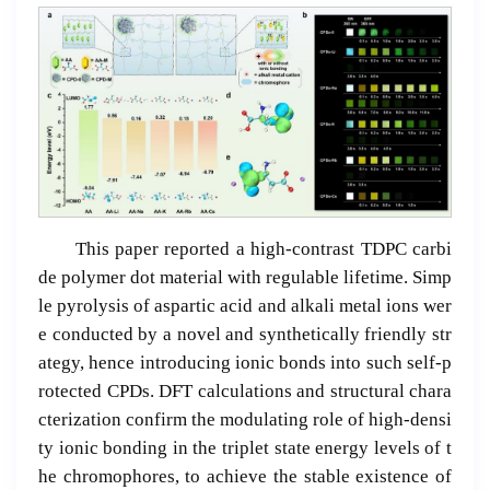
This paper reported a high-contrast TDPC carbi
de polymer dot material with regulable lifetime. Simp
le pyrolysis of aspartic acid and alkali metal ions wer
e conducted by a novel and synthetically friendly str
ategy, hence introducing ionic bonds into such self-p
rotected CPDs. DFT calculations and structural chara
cterization confirm the modulating role of high-densi
ty ionic bonding in the triplet state energy levels of t
he chromophores, to achieve the stable existence of