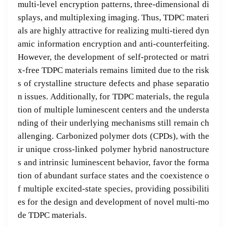
multi-level encryption patterns, three-dimensional di
splays, and multiplexing imaging. Thus, TDPC materi
als are highly attractive for realizing multi-tiered dyn
amic information encryption and anti-counterfeiting.
However, the development of self-protected or matri
x-free TDPC materials remains limited due to the risk
s of crystalline structure defects and phase separatio
n issues. Additionally, for TDPC materials, the regula
tion of multiple luminescent centers and the understa
nding of their underlying mechanisms still remain ch
allenging. Carbonized polymer dots (CPDs), with the
ir unique cross-linked polymer hybrid nanostructure
s and intrinsic luminescent behavior, favor the forma
tion of abundant surface states and the coexistence o
f multiple excited-state species, providing possibiliti
es for the design and development of novel multi-mo
de TDPC materials.