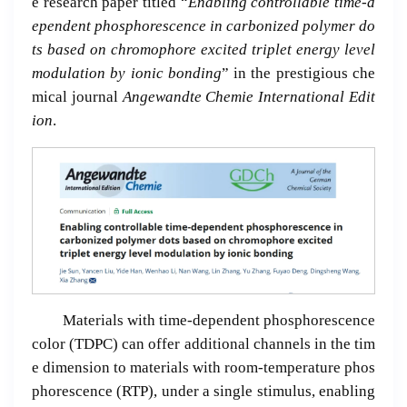
e research paper titled “
Enabling controllable time-d
ependent phosphorescence in carbonized polymer do
ts based on chromophore excited triplet energy level
modulation by ionic bonding
” in the prestigious che
mical journal
Angewandte Chemie International Edit
ion
.
Materials with time-dependent phosphorescence
color (TDPC) can offer additional channels in the tim
e dimension to materials with room-temperature phos
phorescence (RTP), under a single stimulus, enabling