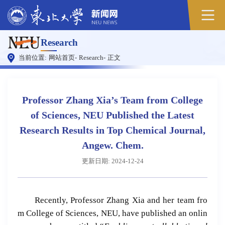
原
Research
图
当前位置:
网站首页
-
Research
-
正文
Professor Zhang Xia’s Team from College
of Sciences, NEU Published the Latest
Research Results in Top Chemical Journal,
Angew. Chem.
更新日期: 2024-12-24
Recently, Professor Zhang Xia and her team fro
m College of Sciences, NEU, have published an onlin