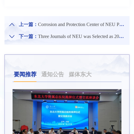
上一篇：
Corrosion and Protection Center of NEU Published Research Results in the Internationally Renowned Journal Advanced Functional Materials
下一篇：
Three Journals of NEU was Selected as 2024 Model Case Bank for Construction of China University Journals
要闻推荐
通知公告
媒体东大