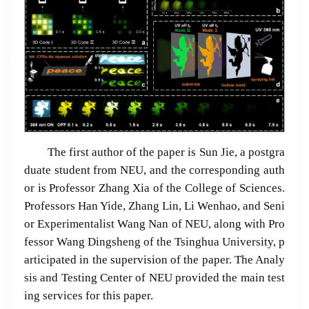
The first author of the paper is Sun Jie, a postgra
duate student from NEU, and the corresponding auth
or is Professor Zhang Xia of the College of Sciences.
Professors Han Yide, Zhang Lin, Li Wenhao, and Seni
or Experimentalist Wang Nan of NEU, along with Pro
fessor Wang Dingsheng of the Tsinghua University, p
articipated in the supervision of the paper. The Analy
sis and Testing Center of NEU provided the main test
ing services for this paper.