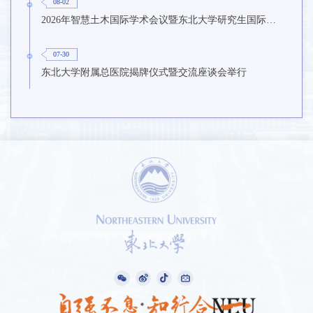
08-02
2026年智慧土木国际学术会议暨东北大学研究生国际暑期学校第九期在东北大学召开
07-30
东北大学附属总医院揭牌仪式暨交流座谈会举行