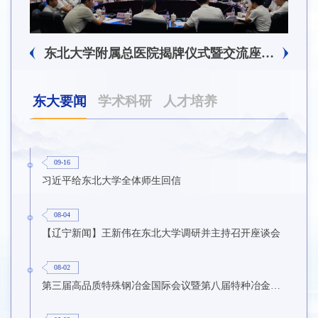
东北大学附属总医院揭牌仪式暨交流座谈会举行
东大要闻
学术科研
人才培养
09-16
习近平给东北大学全体师生回信
08-04
【辽宁新闻】王新伟在东北大学调研并主持召开座谈会
08-02
第三届高品质特殊钢冶金国际会议暨第八届特种冶金技术学术会议在东北大学召开