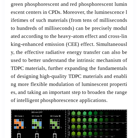
green phosphorescent and red phosphorescent lumin
escent centers in CPDs. Moreover, the luminescence l
ifetimes of such materials (from tens of milliseconds
to hundreds of milliseconds) can be precisely modul
ated according to the heavy-atom effect and cross-lin
king-enhanced emission (CEE) effect. Simultaneousl
y, the effective radiative energy transfer can also be
used to better understand the intrinsic mechanism of
TDPC materials, further expanding the fundamentals
of designing high-quality TDPC materials and enabli
ng more flexible modulation of luminescent properti
es, and taking an important step to broaden the range
of intelligent phosphorescence applications.