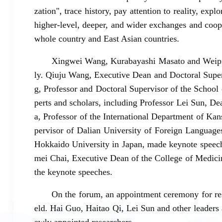
zation", trace history, pay attention to reality, expl
higher-level, deeper, and wider exchanges and coo
whole country and East Asian countries.
Xingwei Wang, Kurabayashi Masato and Weipi
ly. Qiuju Wang, Executive Dean and Doctoral Super
g, Professor and Doctoral Supervisor of the School
perts and scholars, including Professor Lei Sun, D
a, Professor of the International Department of Ka
pervisor of Dalian University of Foreign Language
Hokkaido University in Japan, made keynote speech
mei Chai, Executive Dean of the College of Medici
the keynote speeches.
On the forum, an appointment ceremony for res
eld. Hai Guo, Haitao Qi, Lei Sun and other leaders 
ewly appointed researchers.