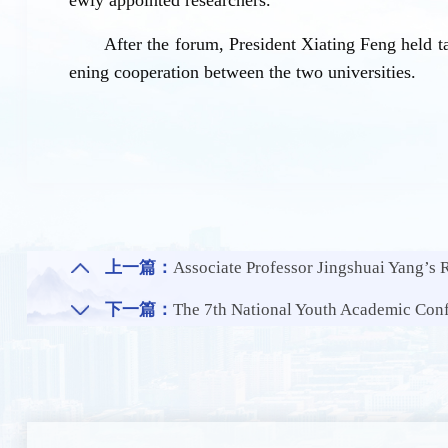
After the forum, President Xiating Feng held 
ening cooperation between the two universities.
上一篇：
Associate Professor Jingshuai Yang’s Research Group of NE
下一篇：
The 7th National Youth Academic Con