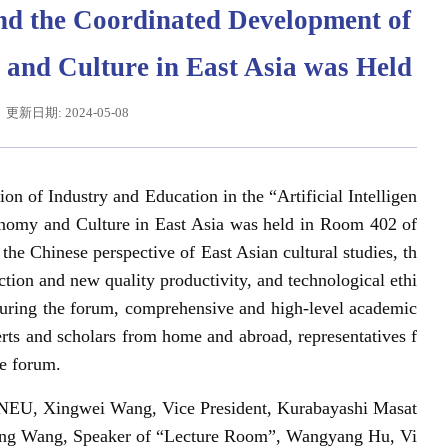
 and the Coordinated Development of
nd Culture in East Asia was Held
更新日期: 2024-05-08
on of Industry and Education in the “Artificial Intelligen
nomy and Culture in East Asia was held in Room 402 of
he Chinese perspective of East Asian cultural studies, th
辽宁省卓越工程师培养联合体在东北大学成立
习近平给东北大学全体师生回信
ction and new quality productivity, and technological ethi
 During the forum, comprehensive and high-level academic
ts and scholars from home and abroad, representatives f
he forum.
f NEU, Xingwei Wang, Vice President, Kurabayashi Masat
eiping Wang, Speaker of “Lecture Room”, Wangyang Hu, Vi