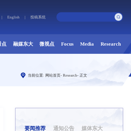
|
English
|
投稿系统
看点
融媒东大
微视点
Focus
Media
Research
当前位置:
网站首页
-
Research
-
正文
要闻推荐
通知公告
媒体东大