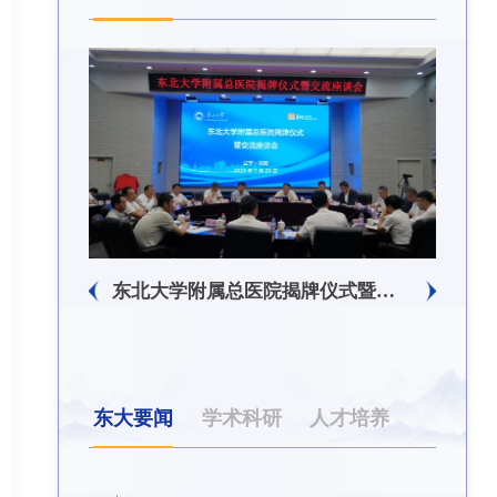
东北大学附属总医院揭牌仪式暨交流座谈会举行
东大要闻
学术科研
人才培养