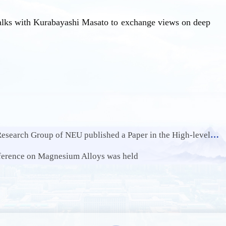
talks with Kurabayashi Masato to exchange views on deep
U published a Paper in the High-level International Journal Chemical Engineering Journal
ference on Magnesium Alloys was held