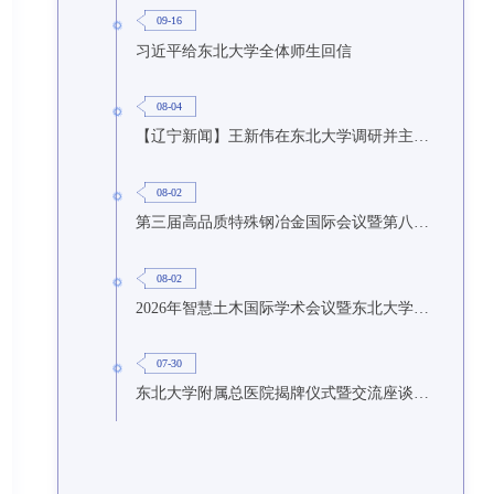
09-16
习近平给东北大学全体师生回信
08-04
【辽宁新闻】王新伟在东北大学调研并主持召开座谈会
08-02
第三届高品质特殊钢冶金国际会议暨第八届特种冶金技术学术会议在东北大学召开
08-02
2026年智慧土木国际学术会议暨东北大学研究生国际暑期学校第九期在东北大学召开
07-30
东北大学附属总医院揭牌仪式暨交流座谈会举行