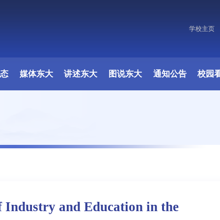
学校主页
动态
媒体东大
讲述东大
图说东大
通知公告
校园
f Industry and Education in the