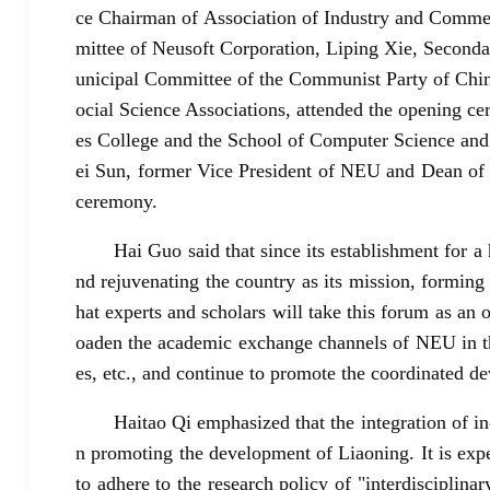
ce Chairman of Association of Industry and Commer
mittee of Neusoft Corporation, Liping Xie, Second
unicipal Committee of the Communist Party of Chin
ocial Science Associations, attended the opening c
es College and the School of Computer Science and
ei Sun, former Vice President of NEU and Dean of 
ceremony.
Hai Guo said that since its establishment for 
nd rejuvenating the country as its mission, forming d
hat experts and scholars will take this forum as an
oaden the academic exchange channels of NEU in the
es, etc., and continue to promote the coordinated 
Haitao Qi emphasized that the integration of i
n promoting the development of Liaoning. It is expe
to adhere to the research policy of "interdisciplina