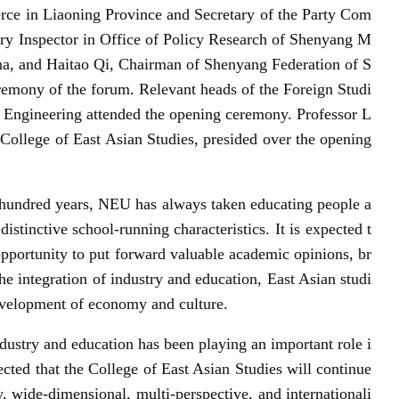
ce in Liaoning Province and Secretary of the Party Com
ary Inspector in Office of Policy Research of Shenyang M
a, and Haitao Qi, Chairman of Shenyang Federation of S
eremony of the forum. Relevant heads of the Foreign Studi
 Engineering attended the opening ceremony. Professor L
College of East Asian Studies, presided over the opening
a hundred years, NEU has always taken educating people a
istinctive school-running characteristics. It is expected t
 opportunity to put forward valuable academic opinions, br
 integration of industry and education, East Asian studi
development of economy and culture.
ndustry and education has been playing an important role i
cted that the College of East Asian Studies will continue
ry, wide-dimensional, multi-perspective, and internationali