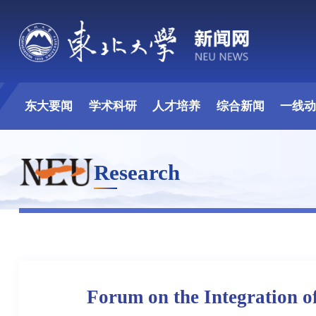
东大要闻
学术科研
人才培养
综合新闻
一线
Research
Forum on the Integration o