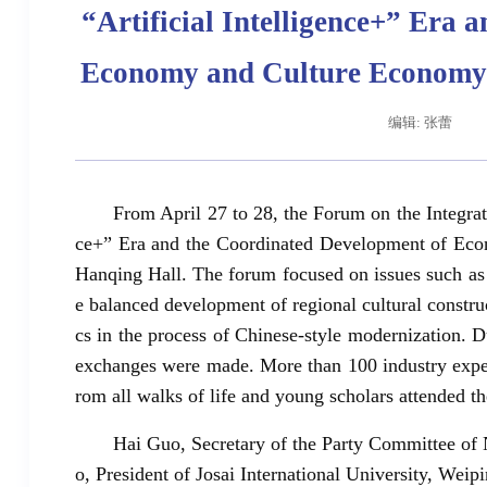
“Artificial Intelligence+” Era
Economy and Culture Economy a
编辑: 张蕾
From April 27 to 28, the Forum on the Integrati
ce+” Era and the Coordinated Development of Eco
Hanqing Hall. The forum focused on issues such as t
e balanced development of regional cultural constru
cs in the process of Chinese-style modernization.
exchanges were made. More than 100 industry exper
rom all walks of life and young scholars attended t
Hai Guo, Secretary of the Party Committee o
o, President of Josai International University, W