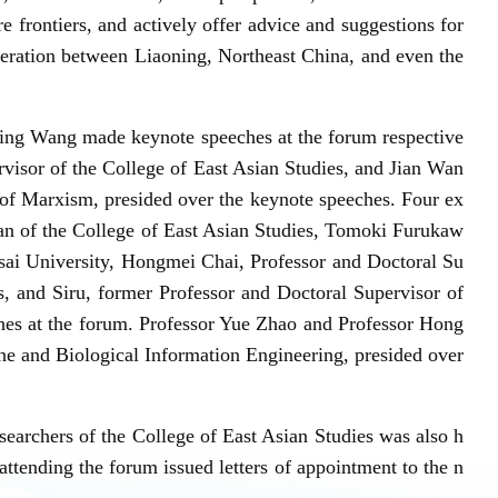
ore frontiers, and actively offer advice and suggestions for
peration between Liaoning, Northeast China, and even the
ng Wang made keynote speeches at the forum respective
visor of the College of East Asian Studies, and Jian Wan
 of Marxism, presided over the keynote speeches. Four ex
ean of the College of East Asian Studies, Tomoki Furukaw
nsai University, Hongmei Chai, Professor and Doctoral Su
s, and Siru, former Professor and Doctoral Supervisor of
es at the forum. Professor Yue Zhao and Professor Hong
ne and Biological Information Engineering, presided over
earchers of the College of East Asian Studies was also h
attending the forum issued letters of appointment to the n