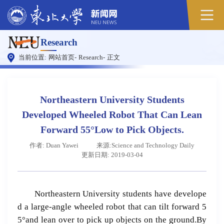
Research
当前位置:
网站首页
-
Research
-
正文
Northeastern University Students
Developed Wheeled Robot That Can Lean
Forward 55°Low to Pick Objects.
作者: Duan Yawei
来源:Science and Technology Daily
更新日期: 2019-03-04
Northeastern University students have develope
d a large-angle wheeled robot that can tilt forward 5
5°and lean over to pick up objects on the ground.By