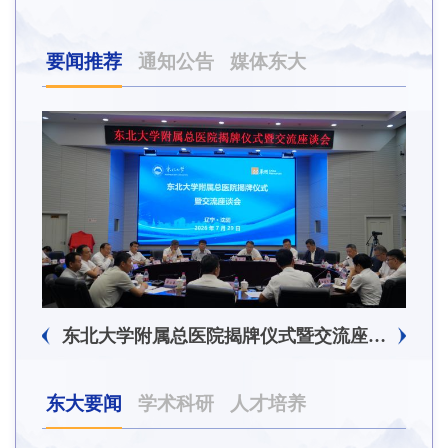
要闻推荐
通知公告
媒体东大
东北大学附属总医院揭牌仪式暨交流座谈会举行
东大要闻
学术科研
人才培养