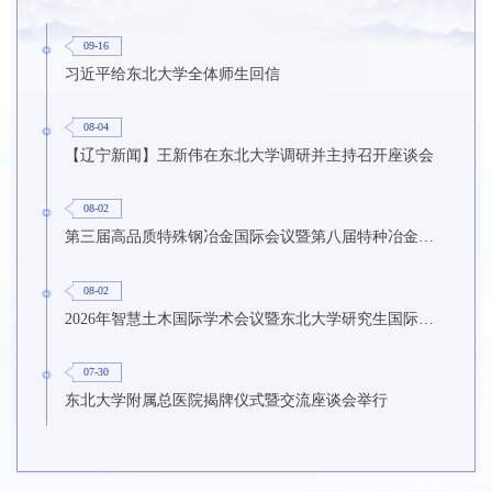
09-16
习近平给东北大学全体师生回信
08-04
【辽宁新闻】王新伟在东北大学调研并主持召开座谈会
08-02
第三届高品质特殊钢冶金国际会议暨第八届特种冶金技术学术会议在东北大学召开
08-02
2026年智慧土木国际学术会议暨东北大学研究生国际暑期学校第九期在东北大学召开
07-30
东北大学附属总医院揭牌仪式暨交流座谈会举行