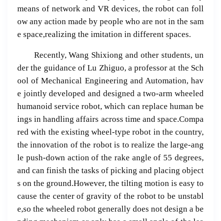
means of network and VR devices, the robot can foll
ow any action made by people who are not in the sam
e space,realizing the imitation in different spaces.
Recently, Wang Shixiong and other students, un
der the guidance of Lu Zhiguo, a professor at the Sch
ool of Mechanical Engineering and Automation, hav
e jointly developed and designed a two-arm wheeled
humanoid service robot, which can replace human be
ings in handling affairs across time and space.Compa
red with the existing wheel-type robot in the country,
the innovation of the robot is to realize the large-ang
le push-down action of the rake angle of 55 degrees,
and can finish the tasks of picking and placing object
s on the ground.However, the tilting motion is easy to
cause the center of gravity of the robot to be unstabl
e,so the wheeled robot generally does not design a be