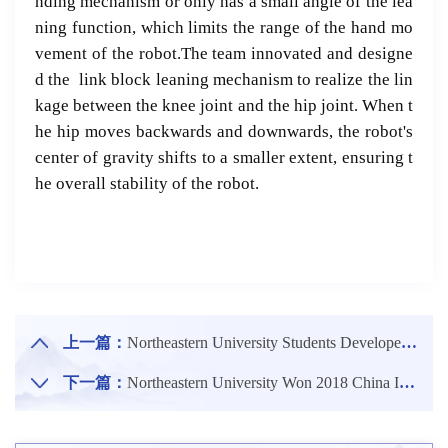
nding mechanism or only has a small angle of the lea
ning function, which limits the range of the hand mo
vement of the robot.The team innovated and designe
d the link block leaning mechanism to realize the lin
kage between the knee joint and the hip joint. When t
he hip moves backwards and downwards, the robot's
center of gravity shifts to a smaller extent, ensuring t
he overall stability of the robot.
上一篇：
Northeastern University Students Developed Portable Ultrasonic Devices That Can Do Physical Examinations at Home
下一篇：
Northeastern University Won 2018 China Industry-University-Research Cooperation Innovation Award