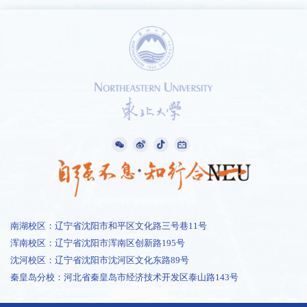
南湖校区：辽宁省沈阳市和平区文化路三号巷11号
浑南校区：辽宁省沈阳市浑南区创新路195号
沈河校区：辽宁省沈阳市沈河区文化东路89号
秦皇岛分校：河北省秦皇岛市经济技术开发区泰山路143号