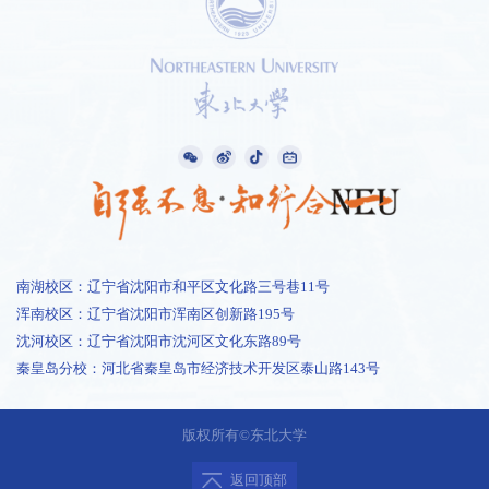
南湖校区：辽宁省沈阳市和平区文化路三号巷11号
浑南校区：辽宁省沈阳市浑南区创新路195号
沈河校区：辽宁省沈阳市沈河区文化东路89号
秦皇岛分校：河北省秦皇岛市经济技术开发区泰山路143号
1 /
0
版权所有©东北大学
返回顶部