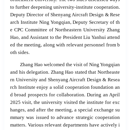
to further deepening university-institute cooperation.
Deputy Director of Shenyang Aircraft Design & Rese
arch Institute Ning Yongqian, Deputy Secretary of th
e CPC Committee of Northeastern University Zhang
Hao, and Assistant to the President Liu Yanhui attend
ed the meeting, along with relevant personnel from b
oth sides.
Zhang Hao welcomed the visit of Ning Yongqian
and his delegation. Zhang Hao stated that Northeaste
rn University and Shenyang Aircraft Design & Resea
rch Institute enjoy a solid cooperation foundation an
d broad prospects for collaboration. During an April
2025 visit, the university visited the institute for exc
hanges, and after the meeting, a special exchange su
mmary was issued to advance strategic cooperation
matters. Various relevant departments have actively i