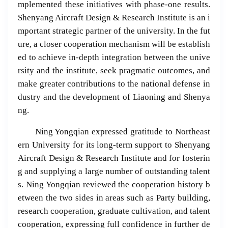
mplemented these initiatives with phase-one results.
Shenyang Aircraft Design & Research Institute is an i
mportant strategic partner of the university. In the fut
ure, a closer cooperation mechanism will be establish
ed to achieve in-depth integration between the unive
rsity and the institute, seek pragmatic outcomes, and
make greater contributions to the national defense in
dustry and the development of Liaoning and Shenya
ng.
Ning Yongqian expressed gratitude to Northeast
ern University for its long-term support to Shenyang
Aircraft Design & Research Institute and for fosterin
g and supplying a large number of outstanding talent
s. Ning Yongqian reviewed the cooperation history b
etween the two sides in areas such as Party building,
research cooperation, graduate cultivation, and talent
cooperation, expressing full confidence in further de