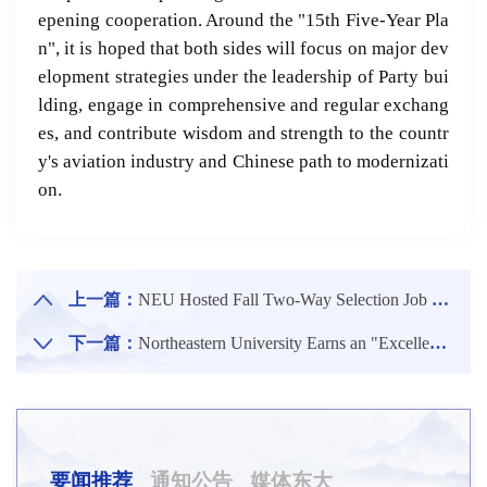
epening cooperation. Around the "15th Five-Year Pla
n", it is hoped that both sides will focus on major dev
elopment strategies under the leadership of Party bui
lding, engage in comprehensive and regular exchang
es, and contribute wisdom and strength to the countr
y's aviation industry and Chinese path to modernizati
on.
上一篇：
NEU Hosted Fall Two-Way Selection Job Fair for Class of 2026 Graduates
下一篇：
Northeastern University Earns an "Excellent" Rating in Annual Assessment of Open Sharing by Ministry of Science and Technology
要闻推荐
通知公告
媒体东大