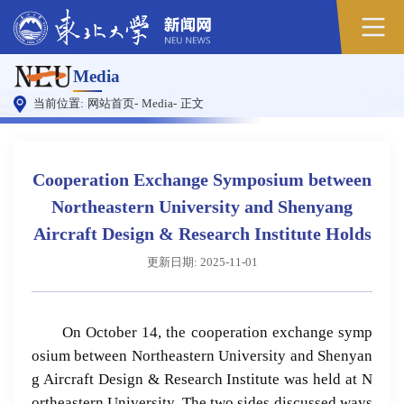
Media
当前位置:
网站首页
-
Media
-
正文
Cooperation Exchange Symposium between
Northeastern University and Shenyang
Aircraft Design & Research Institute Holds
更新日期: 2025-11-01
On October 14, the cooperation exchange symp
osium between Northeastern University and Shenyan
g Aircraft Design & Research Institute was held at N
ortheastern University. The two sides discussed ways