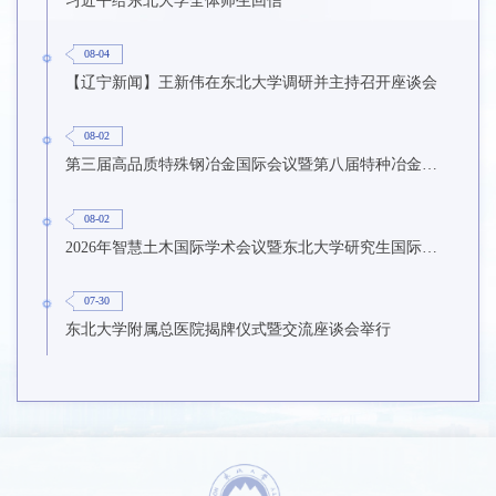
习近平给东北大学全体师生回信
08-04
【辽宁新闻】王新伟在东北大学调研并主持召开座谈会
08-02
第三届高品质特殊钢冶金国际会议暨第八届特种冶金技术学术会议在东北大学召开
08-02
2026年智慧土木国际学术会议暨东北大学研究生国际暑期学校第九期在东北大学召开
07-30
东北大学附属总医院揭牌仪式暨交流座谈会举行