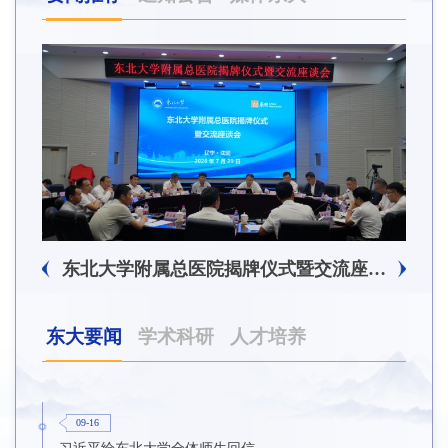
东北大学附属总医院揭牌仪式暨交流座谈会举行
东大要闻
学术科研
人才培养
09-16