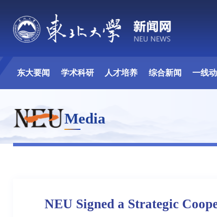
东大要闻
学术科研
人才培养
综合新闻
一线
Media
NEU Signed a Strategic Coop