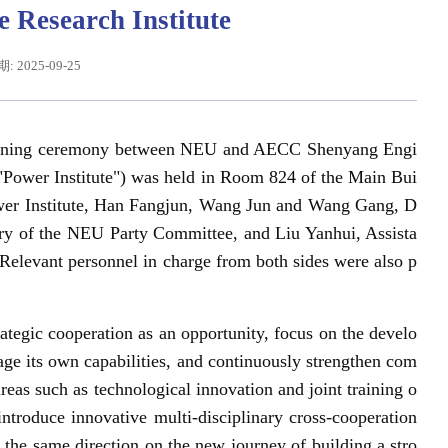
 Research Institute
 2025-09-25
 signing ceremony between NEU and AECC Shenyang Engi
he "Power Institute") was held in Room 824 of the Main Bui
wer Institute, Han Fangjun, Wang Jun and Wang Gang, D
ry of the NEU Party Committee, and Liu Yanhui, Assista
 Relevant personnel in charge from both sides were also p
辽宁省卓越工程师培养联合体在东北大学成立
习近平给东北大学全体师生回信
tegic cooperation as an opportunity, focus on the develo
age its own capabilities, and continuously strengthen com
reas such as technological innovation and joint training o
ntroduce innovative multi-disciplinary cross-cooperation
he same direction on the new journey of building a stro