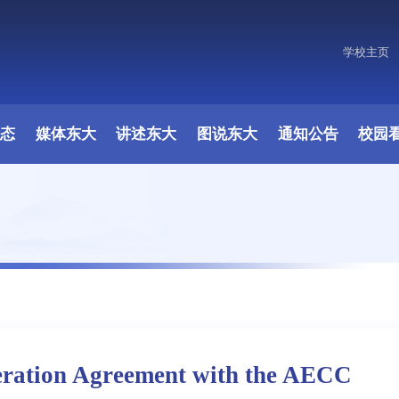
学校主页
动态
媒体东大
讲述东大
图说东大
通知公告
校园
eration Agreement with the AECC