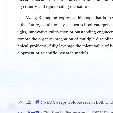
ng country and rejuvenating the nation.
Wang Xiangping expressed his hope that both si
n the future, continuously deepen school-enterpris
ughs, innovative cultivation of outstanding engineers
romote the organic integration of multiple disciplin
hnical problems, fully leverage the talent value of b
elopment of scientific research models.
上一篇：
NEU Sweeps Gold Awards in Both Undergraduate and G
下一篇：
The Special Performance of NEU History D