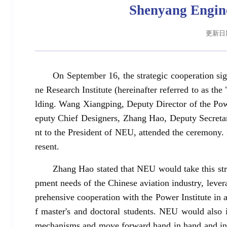
Shenyang Engine
更新日期:
On September 16, the strategic cooperation
ne Research Institute (hereinafter referred to as t
lding. Wang Xiangping, Deputy Director of the Po
eputy Chief Designers, Zhang Hao, Deputy Secreta
nt to the President of NEU, attended the ceremony.
resent.
Zhang Hao stated that NEU would take this stra
pment needs of the Chinese aviation industry, lever
prehensive cooperation with the Power Institute in a
f master's and doctoral students. NEU would also i
mechanisms and move forward hand in hand and in t