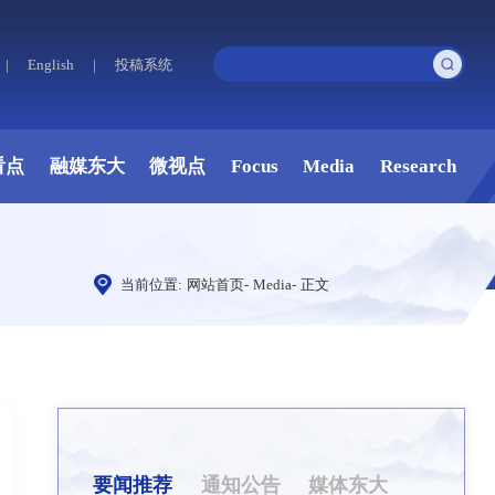
|
English
|
投稿系统
看点
融媒东大
微视点
Focus
Media
Research
当前位置:
网站首页
-
Media
-
正文
要闻推荐
通知公告
媒体东大