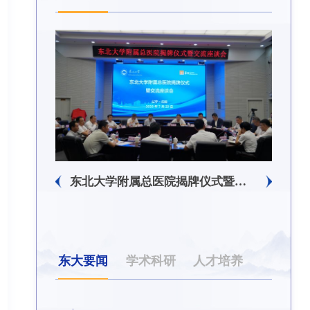
东北大学附属总医院揭牌仪式暨交流座谈会举行
东大要闻
学术科研
人才培养