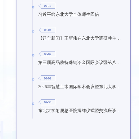
09-16
习近平给东北大学全体师生回信
08-04
【辽宁新闻】王新伟在东北大学调研并主持召开座谈会
08-02
第三届高品质特殊钢冶金国际会议暨第八届特种冶金技术学术会议在东北大学召开
08-02
2026年智慧土木国际学术会议暨东北大学研究生国际暑期学校第九期在东北大学召开
07-30
东北大学附属总医院揭牌仪式暨交流座谈会举行