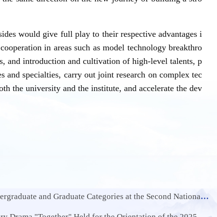
des would give full play to their respective advantages i
e cooperation in areas such as model technology breakthro
, and introduction and cultivation of high-level talents, p
es and specialties, carry out joint research on complex tec
oth the university and the institute, and accelerate the dev
raduate Categories at the Second National Innovation Engineering Competition
rama "Together" Held for the Orientation of the 2025 Freshmen