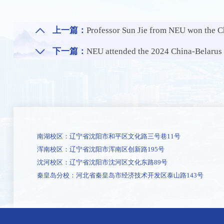
上一篇：
Professor Sun Jie from NEU won the Chinese 
下一篇：
NEU attended the 2024 China-Belarus University Allian
南湖校区：辽宁省沈阳市和平区文化路三号巷11号
浑南校区：辽宁省沈阳市浑南区创新路195号
沈河校区：辽宁省沈阳市沈河区文化东路89号
秦皇岛分校：河北省秦皇岛市经济技术开发区泰山路143号