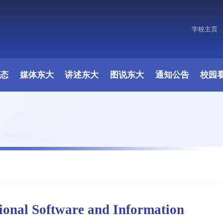
学校主页
动态
媒体东大
讲述东大
图说东大
通知公告
校园
onal Software and Information