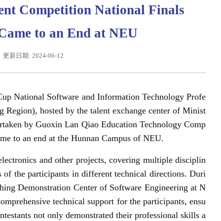
ent Competition National Finals
) Came to an End at NEU
更新日期: 2024-06-12
Cup National Software and Information Technology Profe
g Region), hosted by the talent exchange center of Minist
dertaken by Guoxin Lan Qiao Education Technology Comp
辽宁省卓越工程师培养联合体在东北大学成立
习近平给东北大学全体师
came to an end at the Hunnan Campus of NEU.
lectronics and other projects, covering multiple disciplin
of the participants in different technical directions. Duri
ching Demonstration Center of Software Engineering at N
mprehensive technical support for the participants, ensu
testants not only demonstrated their professional skills a