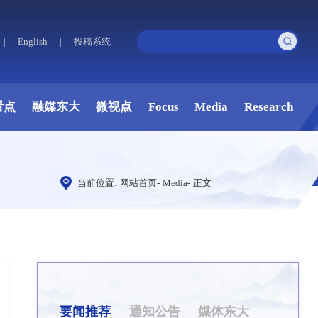
|
English
|
投稿系统
看点
融媒东大
微视点
Focus
Media
Research
当前位置:
网站首页
-
Media
-
正文
要闻推荐
通知公告
媒体东大