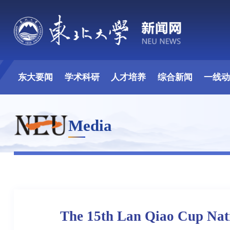
东大要闻
学术科研
人才培养
综合新闻
一线
Media
The 15th Lan Qiao Cup Nati