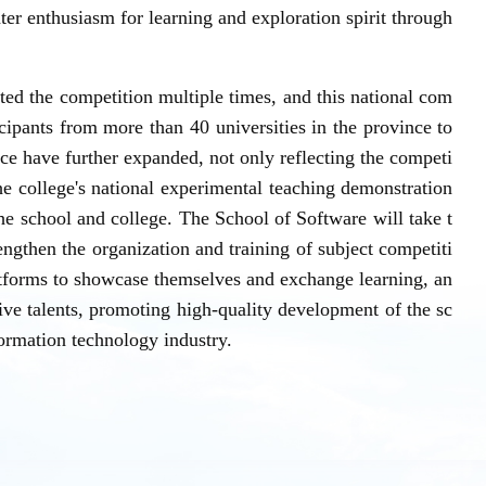
ater enthusiasm for learning and exploration spirit through
sted the competition multiple times, and this national com
icipants from more than 40 universities in the province to
nce have further expanded, not only reflecting the competi
the college's national experimental teaching demonstration
the school and college. The School of Software will take t
engthen the organization and training of subject competiti
atforms to showcase themselves and exchange learning, an
tive talents, promoting high-quality development of the sc
formation technology industry.