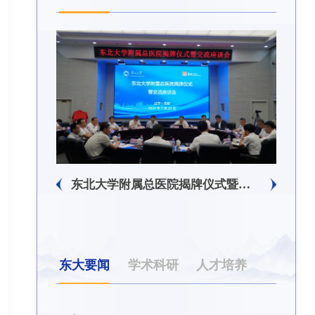
生回信
东北大学附属总医院揭牌仪式暨交流座谈会举行
东大要闻
学术科研
人才培养