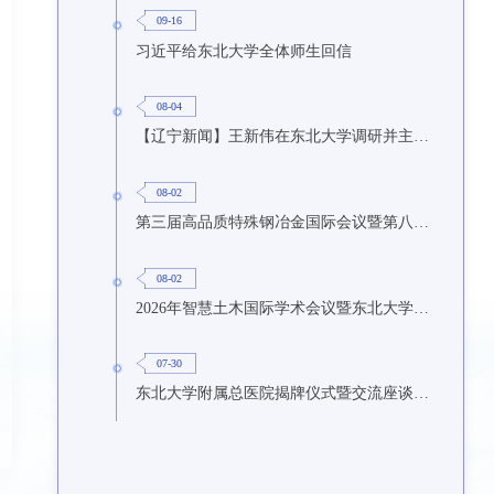
09-16
习近平给东北大学全体师生回信
08-04
【辽宁新闻】王新伟在东北大学调研并主持召开座谈会
08-02
第三届高品质特殊钢冶金国际会议暨第八届特种冶金技术学术会议在东北大学召开
08-02
2026年智慧土木国际学术会议暨东北大学研究生国际暑期学校第九期在东北大学召开
07-30
东北大学附属总医院揭牌仪式暨交流座谈会举行