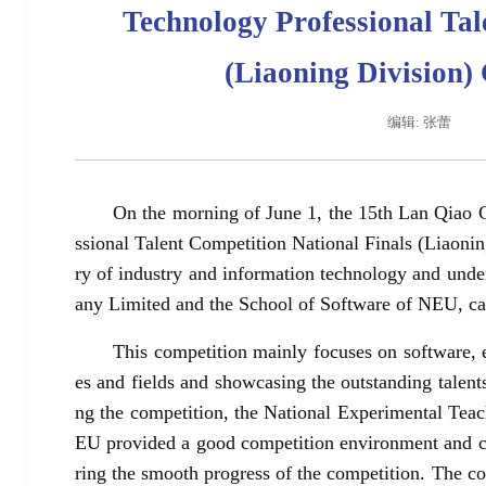
Technology Professional Tal
(Liaoning Division
编辑: 张蕾
On the morning of June 1, the 15th Lan Qiao 
ssional Talent Competition National Finals (Liaonin
ry of industry and information technology and un
any Limited and the School of Software of NEU, 
This competition mainly focuses on software, e
es and fields and showcasing the outstanding talents 
ng the competition, the National Experimental Tea
EU provided a good competition environment and co
ring the smooth progress of the competition. The con