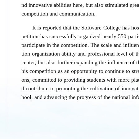
nd innovative abilities here, but also stimulated gre
competition and communication.
It is reported that the Software College has ho
petition has successfully organized nearly 550 part
participate in the competition. The scale and influe
tion organization ability and professional level of 
center, but also further expanding the influence of 
his competition as an opportunity to continue to str
ons, committed to providing students with more pl
d contribute to promoting the cultivation of innova
hool, and advancing the progress of the national in