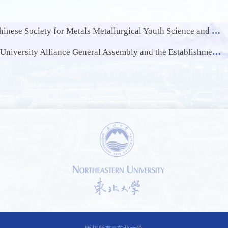
Society for Metals Metallurgical Youth Science and Technology Award
ce General Assembly and the Establishment Conference of Alliance Cluster Mechanism
1 /
0