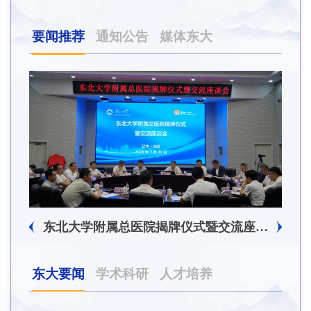
要闻推荐
通知公告
媒体东大
东北大学附属总医院揭牌仪式暨交流座谈会举行
东大要闻
学术科研
人才培养