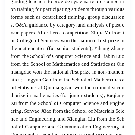
guiding teachers to provide systematic pre-competiti
on training for participating students through various
forms such as centralized training, group discussion
s, Q&A, guidance by category, and analysis of past e
xam papers. After fierce competition, Zhijie Yu from t
he College of Sciences won the national first prize in
the mathematics (for senior students); Yihang Zhang
from the School of Computer Science and Jiabin Luo
from the School of Mathematics and Statistics at Qin
huangdao won the national first prize in non-mathem
atics; Lingyun Gao from the School of Mathematics a
nd Statistics at Qinhuangdao won the national secon
d prize in mathematics (for junior students); Buqiang
Xu from the School of Computer Science and Engine
ering, Senyao Xiao from the School of Materials Scie
nce and Engineering, and Xianglan Liu from the Sch
ool of Computer and Communication Engineering at
Qinhuangdao won the national second prize in non-