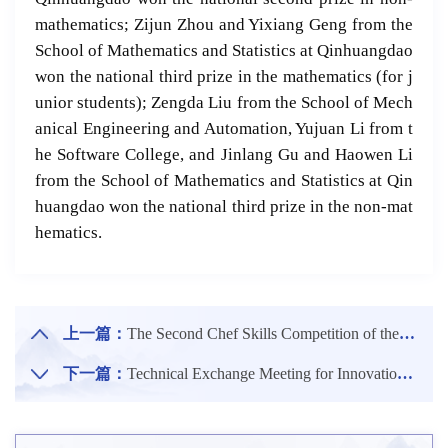
mathematics; Zijun Zhou and Yixiang Geng from the
School of Mathematics and Statistics at Qinhuangdao
won the national third prize in the mathematics (for j
unior students); Zengda Liu from the School of Mech
anical Engineering and Automation, Yujuan Li from t
he Software College, and Jinlang Gu and Haowen Li
from the School of Mathematics and Statistics at Qin
huangdao won the national third prize in the non-mat
hematics.
上一篇：
The Second Chef Skills Competition of the NEU was Held
下一篇：
Technical Exchange Meeting for Innovation Alliance of Advanced Aerospace Materials was Held