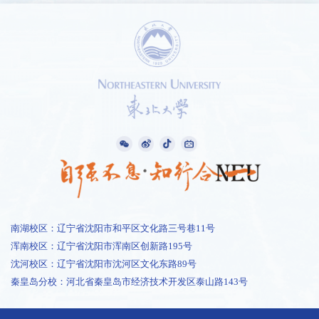
南湖校区：辽宁省沈阳市和平区文化路三号巷11号
浑南校区：辽宁省沈阳市浑南区创新路195号
沈河校区：辽宁省沈阳市沈河区文化东路89号
秦皇岛分校：河北省秦皇岛市经济技术开发区泰山路143号
1 /
0