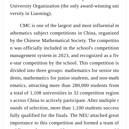
University Organization (the only award-winning uni
versity in Liaoning).
CMC is one of the largest and most influential m
athematics subject competitions in China, organized
by the Chinese Mathematical Society. The competitio
n was officially included in the school's competition
management system in 2023, and recognized as a fiv
e-star competition by the school. This competition is
divided into three groups: mathematics for senior stu
dents, mathematics for junior students, and non-math
ematics, attracting more than 280,000 students from
a total of 1,108 universities in 32 competition region
s across China to actively participate. After multiple r
ounds of selection, more than 1,100 students success
fully qualified for the finals. The NEU attached great
importance to this competition and formed a team of