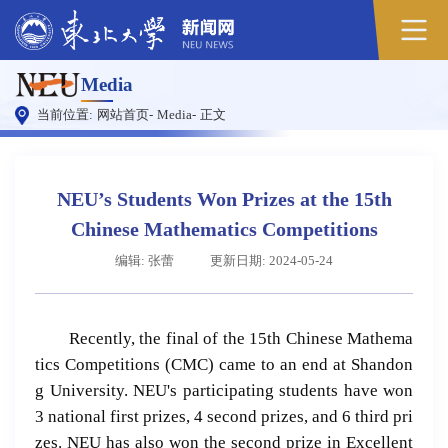
Media
当前位置:
网站首页
-
Media
-
正文
NEU’s Students Won Prizes at the 15th
Chinese Mathematics Competitions
编辑: 张蕾
更新日期: 2024-05-24
Recently, the final of the 15th Chinese Mathema
tics Competitions (CMC) came to an end at Shandon
g University. NEU's participating students have won
3 national first prizes, 4 second prizes, and 6 third pri
zes. NEU has also won the second prize in Excellent