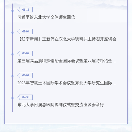
09-16
习近平给东北大学全体师生回信
08-04
【辽宁新闻】王新伟在东北大学调研并主持召开座谈会
08-02
第三届高品质特殊钢冶金国际会议暨第八届特种冶金技术学术会议在东北大学召开
08-02
2026年智慧土木国际学术会议暨东北大学研究生国际暑期学校第九期在东北大学召开
07-30
东北大学附属总医院揭牌仪式暨交流座谈会举行