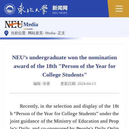
Media
当前位置:
网站首页
-
Media
-
正文
NEU’s undergraduate won the nomination
award of the 18th "Person of the Year for
College Students"
编辑: 张蕾
更新日期: 2024-04-13
Recently, in the selection and display of the 18t
h “Person of the Year for College Students” under the
joint guidance of the Ministry of Education and Peop
le’s Daily, and co-sponsored by
People’s Daily Onlin