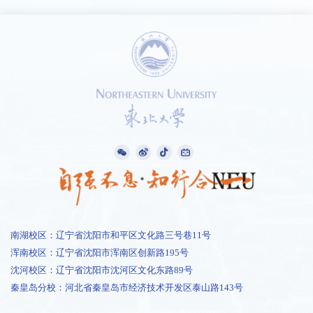
南湖校区：辽宁省沈阳市和平区文化路三号巷11号
浑南校区：辽宁省沈阳市浑南区创新路195号
沈河校区：辽宁省沈阳市沈河区文化东路89号
秦皇岛分校：河北省秦皇岛市经济技术开发区泰山路143号