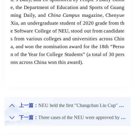
e, the Department of Education and Sports of Guang
ming Daily,
and
China Campus
magazine, Chenyue
Xia, an undergraduate student of 2020 grade from th
e Software College of NEU, stood out from candidate
s from various colleges and universities across Chin
a, and won the nomination award for the 18th “Perso
n of the Year for College Students” (a total of 30 pers
ons across China won this award).
上一篇：
NEU held the first "Changchun Liu Cup" Campus Table Tennis Competition
下一篇：
Three cases of the NEU were approved by project establishment for the theme cases of CDGDC of the Ministry of Education in 2023.