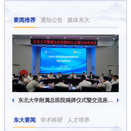
要闻推荐
通知公告
媒体东大
东北大学附属总医院揭牌仪式暨交流座谈会举行
东大要闻
学术科研
人才培养