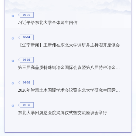
09-16
习近平给东北大学全体师生回信
08-04
【辽宁新闻】王新伟在东北大学调研并主持召开座谈会
08-02
第三届高品质特殊钢冶金国际会议暨第八届特种冶金技术学术会议在东北大学召开
08-02
2026年智慧土木国际学术会议暨东北大学研究生国际暑期学校第九期在东北大学召开
07-30
东北大学附属总医院揭牌仪式暨交流座谈会举行