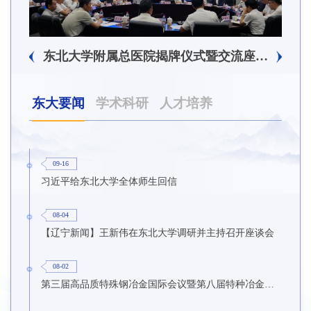
东北大学附属总医院揭牌仪式暨交流座谈会举行
东大要闻
学术科研
人才培养
09-16
习近平给东北大学全体师生回信
08-04
【辽宁新闻】王新伟在东北大学调研并主持召开座谈会
08-02
第三届高品质特殊钢冶金国际会议暨第八届特种冶金技术学术会议在东北大学召开