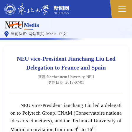
Media
当前位置:
网站首页
-
Media
-
正文
NEU vice-President Jianchang Liu Led
Delegation to France and Spain
来源:Northeastern University, NEU
更新日期: 2019-07-01
NEU vice-PresidentJianchang Liu led a delegati
on to Polytech Group, CNAM (Conservatoire nationa
ldes arts et metiers), and the Technical University of
th
th
Madrid on invitation fromJun. 9
to 16
.