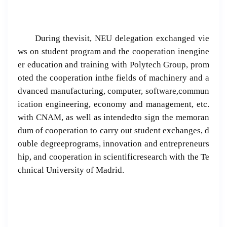
During thevisit, NEU delegation exchanged vie
ws on student program and the cooperation inengine
er education and training with Polytech Group, prom
oted the cooperation inthe fields of machinery and a
dvanced manufacturing, computer, software,commun
ication engineering, economy and management, etc.
with CNAM, as well as intendedto sign the memoran
dum of cooperation to carry out student exchanges, d
ouble degreeprograms, innovation and entrepreneurs
hip, and cooperation in scientificresearch with the Te
chnical University of Madrid.