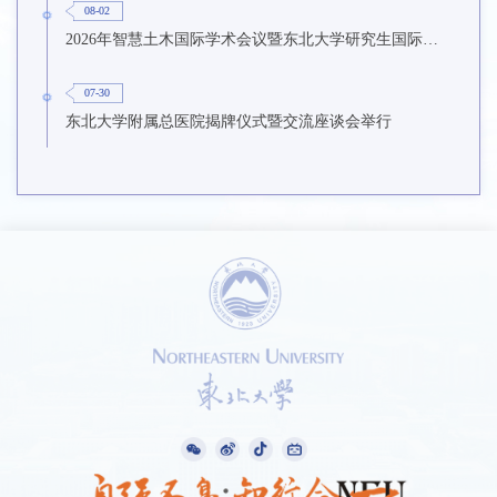
08-02
2026年智慧土木国际学术会议暨东北大学研究生国际暑期学校第九期在东北大学召开
07-30
东北大学附属总医院揭牌仪式暨交流座谈会举行