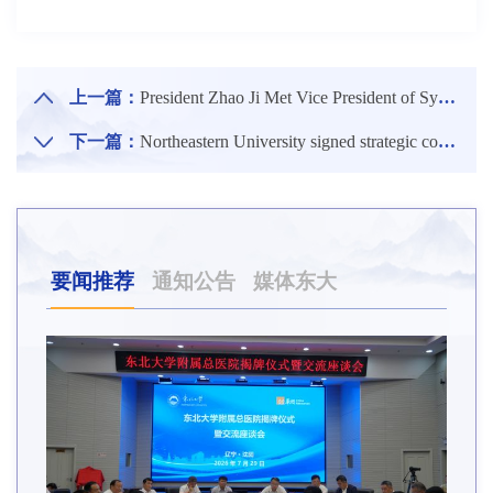
上一篇：
President Zhao Ji Met Vice President of Sydney University of Science and Technology, Australia
下一篇：
Northeastern University signed strategic cooperation agreements with Huawei Technologies Co., Ltd.
要闻推荐
通知公告
媒体东大