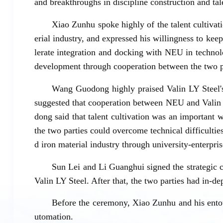
and breakthroughs in discipline construction and tal
Xiao Zunhu spoke highly of the talent cultivat
erial industry, and expressed his willingness to k
lerate integration and docking with NEU in technol
development through cooperation between the two p
Wang Guodong highly praised Valin LY Steel's 
suggested that cooperation between NEU and Valin
dong said that talent cultivation was an important 
the two parties could overcome technical difficulti
d iron material industry through university-enterpri
Sun Lei and Li Guanghui signed the strategic 
Valin LY Steel. After that, the two parties had in-d
Before the ceremony, Xiao Zunhu and his entou
utomation.