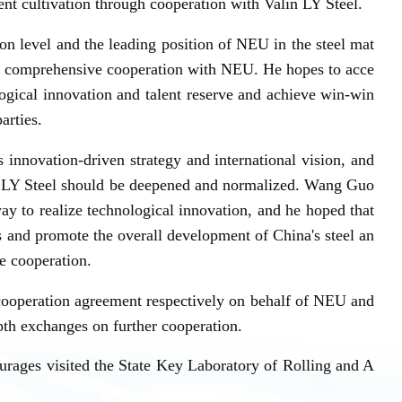
ent cultivation through cooperation with Valin LY Steel.
ion level and the leading position of NEU in the steel mat
eep comprehensive cooperation with NEU. He hopes to acce
ogical innovation and talent reserve and achieve win-win
arties.
innovation-driven strategy and international vision, and
 LY Steel should be deepened and normalized. Wang Guo
way to realize technological innovation, and he hoped that
es and promote the overall development of China's steel an
se cooperation.
cooperation agreement respectively on behalf of NEU and
epth exchanges on further cooperation.
rages visited the State Key Laboratory of Rolling and A