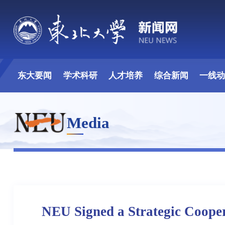
东大要闻
学术科研
人才培养
综合新闻
一线
Media
NEU Signed a Strategic Coope