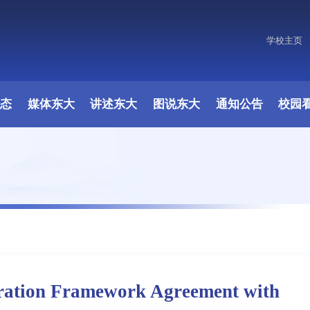
学校主页
动态
媒体东大
讲述东大
图说东大
通知公告
校园
ration Framework Agreement with