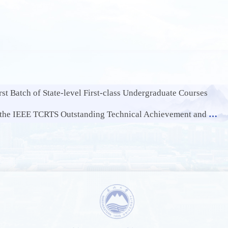
st Batch of State-level First-class Undergraduate Courses
EE TCRTS Outstanding Technical Achievement and Leadership Award