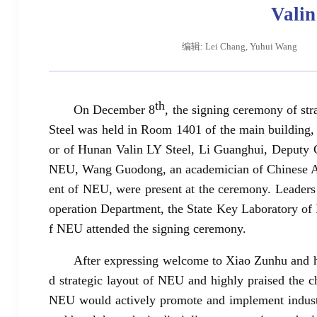
Valin
编辑: Lei Chang, Yuhui Wang
th
On December 8
, the signing ceremony of s
Steel was held in Room 1401 of the main building,
or of Hunan Valin LY Steel, Li Guanghui, Deputy G
NEU, Wang Guodong, an academician of Chinese Ac
ent of NEU, were present at the ceremony. Leaders
operation Department, the State Key Laboratory of
f NEU attended the signing ceremony.
After expressing welcome to Xiao Zunhu and his
d strategic layout of NEU and highly praised the c
NEU would actively promote and implement industry