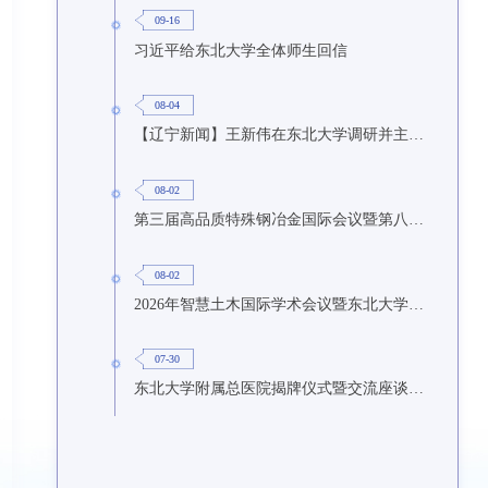
09-16
习近平给东北大学全体师生回信
08-04
【辽宁新闻】王新伟在东北大学调研并主持召开座谈会
08-02
第三届高品质特殊钢冶金国际会议暨第八届特种冶金技术学术会议在东北大学召开
08-02
2026年智慧土木国际学术会议暨东北大学研究生国际暑期学校第九期在东北大学召开
07-30
东北大学附属总医院揭牌仪式暨交流座谈会举行