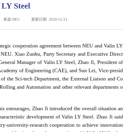
 LY Steel
来源:NEU
更新日期: 2020-12-21
trategic cooperation agreement between NEU and Valin LY
 NEU. Xiao Zunhu, Party Secretary and Executive Direct
eneral Manager of Valin LY Steel, Zhao Ji, President of
ademy of Engineering (CAE), and Sun Lei, Vice-presid
辽宁省卓越工程师培养联合体在东北大学成立
习近平给东北大学全体师
 of the Sci-tech Department, the External Liaison and Co
 Rolling and Automation and other relevant departments o
 entourages, Zhao Ji introduced the overall situation an
haracteristic development of Valin LY Steel. Zhao Ji said
-university-research cooperation to achieve innovation