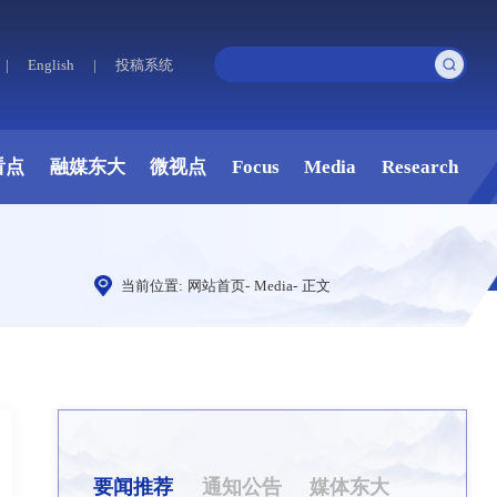
|
English
|
投稿系统
看点
融媒东大
微视点
Focus
Media
Research
当前位置:
网站首页
-
Media
-
正文
要闻推荐
通知公告
媒体东大