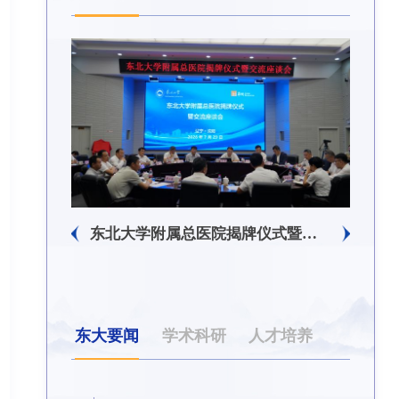
生回信
东北大学附属总医院揭牌仪式暨交流座谈会举行
东大要闻
学术科研
人才培养