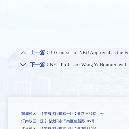
上一篇：
39 Courses of NEU Approved as the Fir
下一篇：
NEU Professor Wang Yi Honored with the IE
南湖校区：辽宁省沈阳市和平区文化路三号巷11号
浑南校区：辽宁省沈阳市浑南区创新路195号
沈河校区：辽宁省沈阳市沈河区文化东路89号