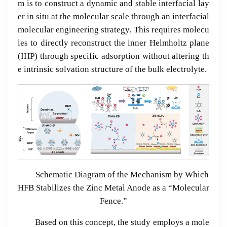
m is to construct a dynamic and stable interfacial lay
er in situ at the molecular scale through an interfacial
molecular engineering strategy. This requires molecu
les to directly reconstruct the inner Helmholtz plane
(IHP) through specific adsorption without altering th
e intrinsic solvation structure of the bulk electrolyte.
Schematic Diagram of the Mechanism by Which
HFB Stabilizes the Zinc Metal Anode as a “Molecular
Fence.”
Based on this concept, the study employs a mole