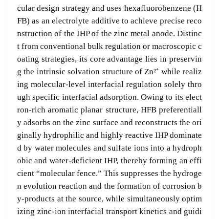
cular design strategy and uses hexafluorobenzene (H
FB) as an electrolyte additive to achieve precise reco
nstruction of the IHP of the zinc metal anode. Distinc
t from conventional bulk regulation or macroscopic c
oating strategies, its core advantage lies in preservin
g the intrinsic solvation structure of Zn²⁺ while realiz
ing molecular-level interfacial regulation solely thro
ugh specific interfacial adsorption. Owing to its elect
ron-rich aromatic planar structure, HFB preferentiall
y adsorbs on the zinc surface and reconstructs the ori
ginally hydrophilic and highly reactive IHP dominate
d by water molecules and sulfate ions into a hydroph
obic and water-deficient IHP, thereby forming an effi
cient “molecular fence.” This suppresses the hydroge
n evolution reaction and the formation of corrosion b
y-products at the source, while simultaneously optim
izing zinc-ion interfacial transport kinetics and guidi