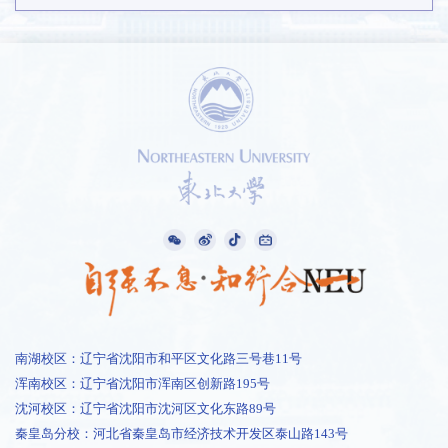
南湖校区：辽宁省沈阳市和平区文化路三号巷11号
浑南校区：辽宁省沈阳市浑南区创新路195号
沈河校区：辽宁省沈阳市沈河区文化东路89号
秦皇岛分校：河北省秦皇岛市经济技术开发区泰山路143号