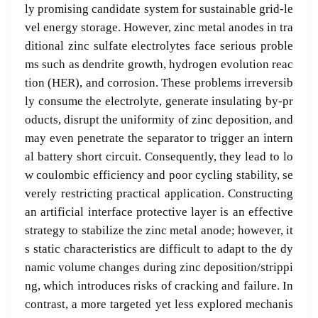
ly promising candidate system for sustainable grid-le
vel energy storage. However, zinc metal anodes in tra
ditional zinc sulfate electrolytes face serious proble
ms such as dendrite growth, hydrogen evolution reac
tion (HER), and corrosion. These problems irreversib
ly consume the electrolyte, generate insulating by-pr
oducts, disrupt the uniformity of zinc deposition, and
may even penetrate the separator to trigger an intern
al battery short circuit. Consequently, they lead to lo
w coulombic efficiency and poor cycling stability, se
verely restricting practical application. Constructing
an artificial interface protective layer is an effective
strategy to stabilize the zinc metal anode; however, it
s static characteristics are difficult to adapt to the dy
namic volume changes during zinc deposition/strippi
ng, which introduces risks of cracking and failure. In
contrast, a more targeted yet less explored mechanis