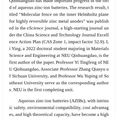
Qinhuangdao has made important progress in the fiel
d of aqueous zinc-ion batteries. The research result, t
itled “Molecular fence on the inner Helmholtz plane
for highly reversible zinc metal anodes” was publish
ed in the
eScience
journal, a high-starting journal un
der the China Science and Technology Journal Excell
ence Action Plan (CAS Zone 1, impact factor 52.9). L
i Ying, a 2022 doctoral student majoring in Materials
Science and Engineering at NEU Qinhuangdao, is the
first author of the paper. Professor Yi Tingfeng of NE
U Qinhuangdao, Associate Professor Zhang Qianyu o
f Sichuan University, and Professor Wu Yuping of So
utheast University serve as the corresponding author
s. NEU is the first completing unit.
Aqueous zinc-ion batteries (AZIBs), with intrins
ic safety, environmental compatibility, cost advantag
es, and high theoretical capacity, have become a high