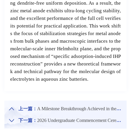
ng dendrite-free uniform deposition. As a result, the
zinc metal anode exhibits ultra-long cycling stability,
and the excellent performance of the full cell verifies
its potential for practical application. This work shift
s the focus of stabilization strategies for metal anode
s from bulk phases and macroscopic interfaces to the
molecular-scale inner Helmholtz plane, and the prop
osed mechanism of “specific adsorption-induced IHP
reconstruction” provides a new theoretical framewor
k and technical pathway for the molecular design of
electrolytes in aqueous zinc batteries.
上一篇：
A Milestone Breakthrough Achieved in the Continuous Casting and Rolling Technology of Low-density Medium-Mn Steel in Which Professor Cai Minghui from the School Of Materials Science And Engineering, NEU was Deeply Involved
下一篇：
2026 Undergraduate Commencement Ceremony and Degree Conferral Ceremony of NEU Held