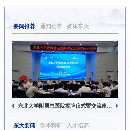
要闻推荐
通知公告
媒体东大
东北大学附属总医院揭牌仪式暨交流座谈会举行
东大要闻
学术科研
人才培养