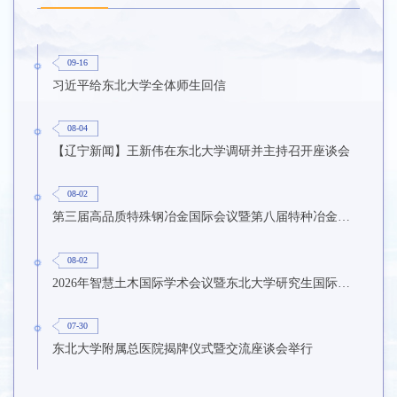
09-16
习近平给东北大学全体师生回信
08-04
【辽宁新闻】王新伟在东北大学调研并主持召开座谈会
08-02
第三届高品质特殊钢冶金国际会议暨第八届特种冶金技术学术会议在东北大学召开
08-02
2026年智慧土木国际学术会议暨东北大学研究生国际暑期学校第九期在东北大学召开
07-30
东北大学附属总医院揭牌仪式暨交流座谈会举行