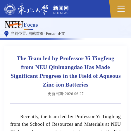
原
Focus
图
当前位置:
网站首页
-
Focus
-
正文
The Team led by Professor Yi Tingfeng
from NEU Qinhuangdao Has Made
Significant Progress in the Field of Aqueous
Zinc-ion Batteries
更新日期: 2026-06-27
Recently, the team led by Professor Yi Tingfeng
from the School of Resources and Materials at NEU