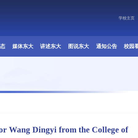
学校主页
原图
动态
媒体东大
讲述东大
图说东大
通知公告
校园
or Wang Dingyi from the College of