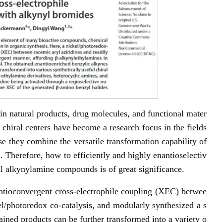
 in natural products, drug molecules, and functional mater
 chiral centers have become a research focus in the fields
e they combine the versatile transformation capability of
. Therefore, how to efficiently and highly enantioselectiv
al alkynylamine compounds is of great significance.
antioconvergent cross-electrophile coupling (XEC) betwee
el/photoredox co-catalysis, and modularly synthesized a s
ained products can be further transformed into a variety o