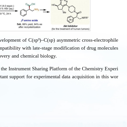
velopment of C(sp³)–C(sp) asymmetric cross-electrophile
mpatibility with late-stage modification of drug molecules
covery and chemical biology.
the Instrument Sharing Platform of the Chemistry Experi
ant support for experimental data acquisition in this wor