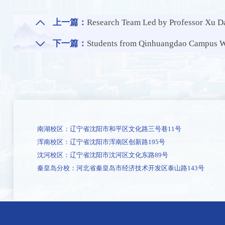
上一篇：
Research Team Led by Professor Xu Dake from the School of Materials Science 
下一篇：
Students from Qinhuangdao Campus Win
南湖校区：辽宁省沈阳市和平区文化路三号巷11号
浑南校区：辽宁省沈阳市浑南区创新路195号
沈河校区：辽宁省沈阳市沈河区文化东路89号
秦皇岛分校：河北省秦皇岛市经济技术开发区泰山路143号