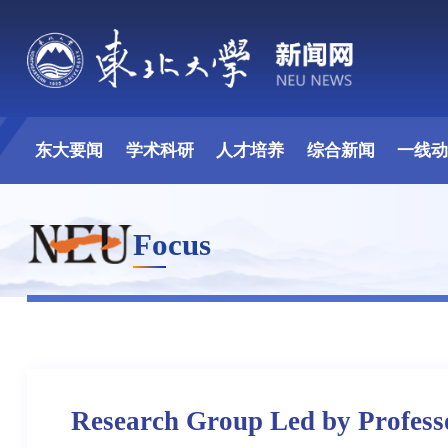
东大要闻
学术科研
人才培养
综合新闻
一线
Focus
Research Group Led by Profess