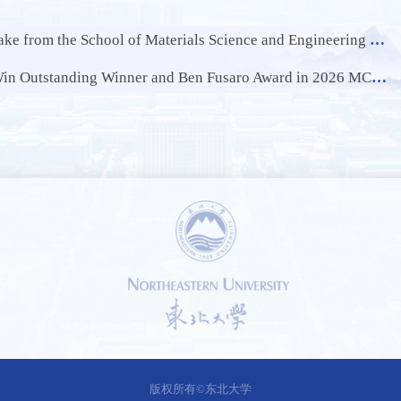
and Engineering of NEU Publishes Latest Research Results in Internationally Renowned Journal of Hazardous Materials
 Outstanding Winner and Ben Fusaro Award in 2026 MCM/ICM
1 /
2
版权所有©东北大学