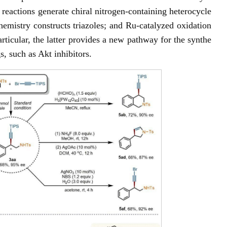
reactions generate chiral nitrogen-containing heterocycle
hemistry constructs triazoles; and Ru-catalyzed oxidation
articular, the latter provides a new pathway for the synthe
s, such as Akt inhibitors.