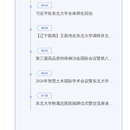
09-16
习近平给东北大学全体师生回信
08-04
【辽宁新闻】王新伟在东北大学调研并主持召开座谈会
08-02
第三届高品质特殊钢冶金国际会议暨第八届特种冶金技术学术会议在东北大学召开
08-02
2026年智慧土木国际学术会议暨东北大学研究生国际暑期学校第九期在东北大学召开
07-30
东北大学附属总医院揭牌仪式暨交流座谈会举行