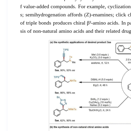
f value-added compounds. For example, cyclization 
s; semihydrogenation affords (Z)-enamines; click c
of triple bonds produces chiral β²-amino acids. In p
sis of non-natural amino acids and their related drug