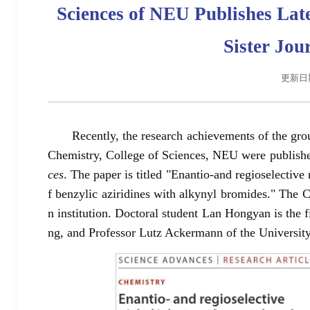
Sciences of NEU Publishes Late
Sister Jou
更新日期:
Recently, the research achievements of the gr
Chemistry, College of Sciences, NEU were published 
ces
. The paper is titled "Enantio-and regioselective
f benzylic aziridines with alkynyl bromides." The C
n institution. Doctoral student Lan Hongyan is the
ng, and Professor Lutz Ackermann of the University