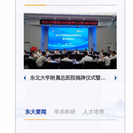
东北大学附属总医院揭牌仪式暨交流座谈会举行
东大要闻
学术科研
人才培养