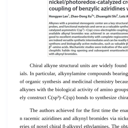
Chiral alkyne structural units are widely found
ials. In particular, alkynylamine compounds bearing
of organic synthesis and medicinal chemistry becaus
alkynes with the biological activity of amino groups
ely construct C(sp³)–C(sp) bonds to synthesize chir
The authors achieved for the first time the en
n racemic aziridines and alkynyl bromides via nick
eries of novel chiral β-alkynyl ethylamines. The obt