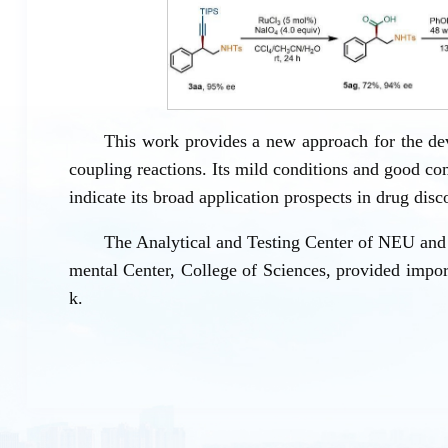
This work provides a new approach for the de
coupling reactions. Its mild conditions and good co
indicate its broad application prospects in drug dis
The Analytical and Testing Center of NEU and 
mental Center, College of Sciences, provided import
k.