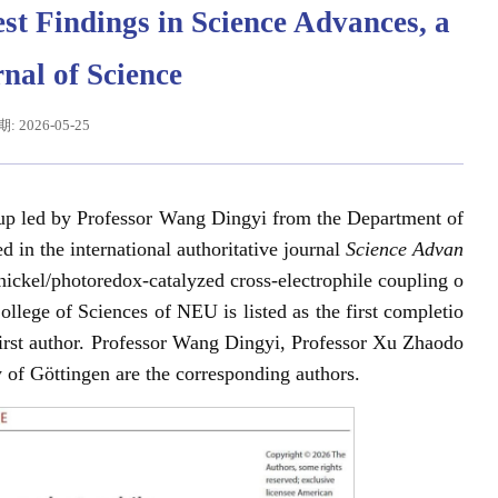
st Findings in Science Advances, a
rnal of Science
 2026-05-25
oup led by Professor Wang Dingyi from the Department of
in the international authoritative journal
Science Advan
 nickel/photoredox-catalyzed cross-electrophile coupling o
辽宁省卓越工程师培养联合体在东北大学成立
习近平给东北大学全体师生回信
ollege of Sciences of NEU is listed as the first completio
 first author. Professor Wang Dingyi, Professor Xu Zhaodo
 of Göttingen are the corresponding authors.