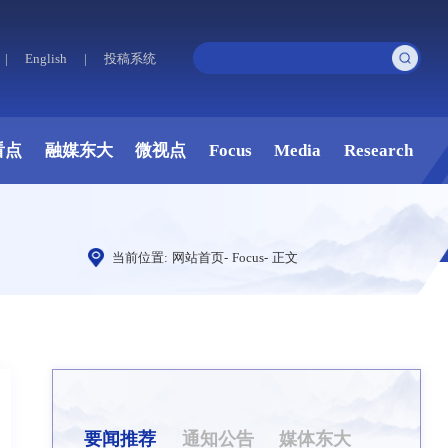
|
English
|
投稿系统
看点
融媒东大
微视点
Focus
Media
Research
当前位置:
网站首页
-
Focus
-
正文
要闻推荐
通知公告
媒体东大