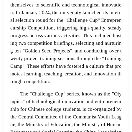
themselves to scientific and technological innovatio
n. In January 2024, the university launched its intern
al selection round for the "Challenge Cup" Entrepren
eurship Competition, triggering high-quality, steady
progress across various activities. This included host
ing two competition briefings, selecting and nurturin
g ten "Golden Seed Projects", and conducting over t
wenty project training sessions through the "Training
Camp". These efforts have fostered a culture that pro
motes learning, teaching, creation, and innovation th
rough competition.
The "Challenge Cup" series, known as the "Oly
mpics" of technological innovation and entrepreneur
ship for Chinese college students, is co-organized by
the Central Committee of the Communist Youth Leag
ue, the Ministry of Education, the Ministry of Human