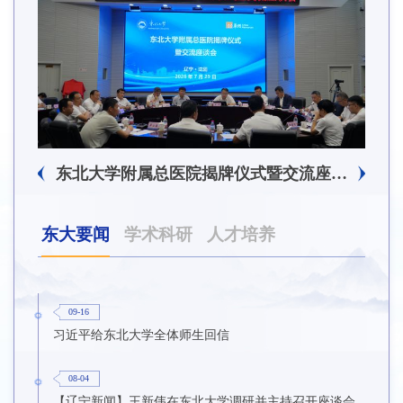
东北大学附属总医院揭牌仪式暨交流座谈会举行
东大要闻
学术科研
人才培养
09-16
习近平给东北大学全体师生回信
08-04
【辽宁新闻】王新伟在东北大学调研并主持召开座谈会