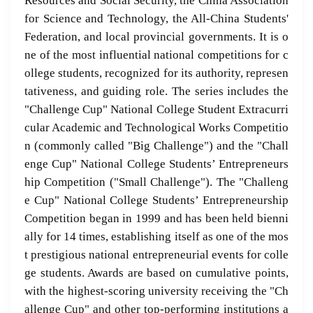
Resources and Social Security, the China Association
for Science and Technology, the All-China Students'
Federation, and local provincial governments. It is o
ne of the most influential national competitions for c
ollege students, recognized for its authority, represen
tativeness, and guiding role. The series includes the
"Challenge Cup" National College Student Extracurri
cular Academic and Technological Works Competitio
n (commonly called "Big Challenge") and the "Chall
enge Cup" National College Students’ Entrepreneurs
hip Competition ("Small Challenge"). The "Challeng
e Cup" National College Students’ Entrepreneurship
Competition began in 1999 and has been held bienni
ally for 14 times, establishing itself as one of the mos
t prestigious national entrepreneurial events for colle
ge students. Awards are based on cumulative points,
with the highest-scoring university receiving the "Ch
allenge Cup" and other top-performing institutions a