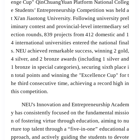
enge Cup" QinChuangYuan Platform National Colleg
e Students’ Entrepreneurship Competition was held a
t Xi'an Jiaotong University. Following university prel
iminary contest and provincial-level intermediary sel
ection rounds, 839 projects from 412 domestic and 1
4 international universities entered the national final
s. NEU achieved remarkable success, winning 2 gold,
4 silver, and 2 bronze awards (including 1 silver and
1 bronze in special categories), securing sixth place i
n total points and winning the "Excellence Cup" for t
he third consecutive time, achieving a record high in
this competition.
NEU's Innovation and Entrepreneurship Academ
y has consistently focused on the fundamental missio
n of fostering virtue through education, aiming to nu
rture top talent through a “five-in-one” educational a
pproach, and actively guiding the students to devote