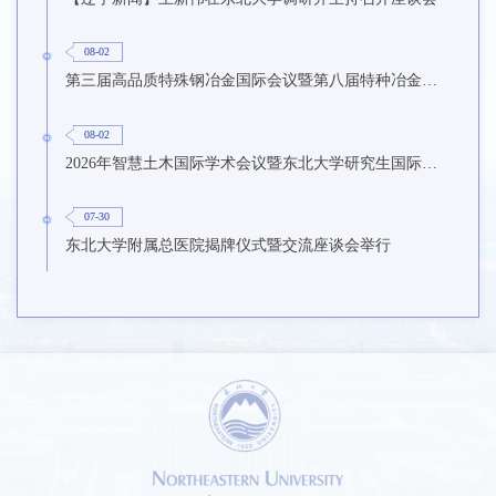
08-02
第三届高品质特殊钢冶金国际会议暨第八届特种冶金技术学术会议在东北大学召开
08-02
2026年智慧土木国际学术会议暨东北大学研究生国际暑期学校第九期在东北大学召开
07-30
东北大学附属总医院揭牌仪式暨交流座谈会举行