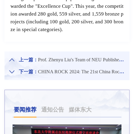
warded the "Excellence Cup". This year, the competit
ion awarded 280 gold, 559 silver, and 1,559 bronze p
rojects (including 100 gold, 200 silver, and 300 bron
ze in special categories).
上一篇：
Prof. Zhenyu Liu's Team of NEU Published An Important Research Result in Advanced Functional Materials, the Top Journal in the Field of Materials Science.
下一篇：
CHINA ROCK 2024: The 21st China Rock Mechanics and Engineering Annual Academic Conference at Shenyang Center Venue Held at NEU
要闻推荐
通知公告
媒体东大