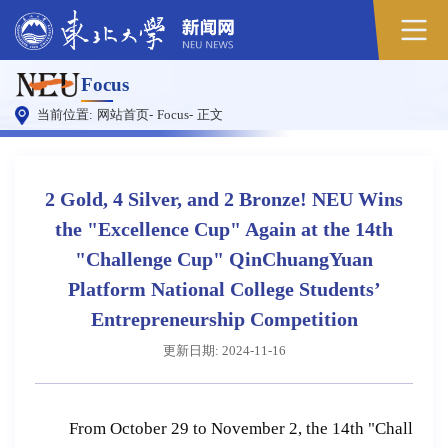
Focus
当前位置:
网站首页
-
Focus
-
正文
2 Gold, 4 Silver, and 2 Bronze! NEU Wins
the "Excellence Cup" Again at the 14th
"Challenge Cup" QinChuangYuan
Platform National College Students’
Entrepreneurship Competition
更新日期: 2024-11-16
From October 29 to November 2, the 14th "Chall