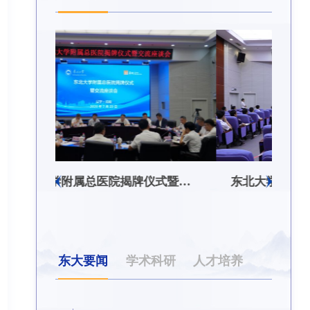
东北大学附属总医院揭牌仪式暨交流座谈会举行
东北大学举办树立和践行正确政绩观学习教育培训班
东大要闻
学术科研
人才培养