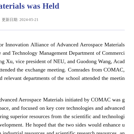
terials was Held
更新日期: 2024-05-21
r Innovation Alliance of Advanced Aerospace Materials
ence and Technology Management Department of Commerci
eng Xu, vice president of NEU, and Guodong Wang, Acad
 attended the exchange meeting. Comrades from COMAC,
d relevant departments of the school attended the meetin
平给东北大学全体师生回信
 Advanced Aerospace Materials initiated by COMAC was g
ospace, and focused on key core technologies and advanced
ing superior resources from the scientific and technologi
 development. He hoped that the two sides would enhance u
 industrial resources and scientific research resources, an