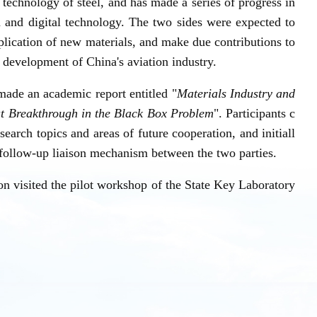
echnology of steel, and has made a series of progress in
n and digital technology. The two sides were expected to
plication of new materials, and make due contributions to
 development of China's aviation industry.
de an academic report entitled "
Materials Industry and
at Breakthrough in the Black Box Problem
". Participants c
earch topics and areas of future cooperation, and initiall
d follow-up liaison mechanism between the two parties.
on visited the pilot workshop of the State Key Laboratory