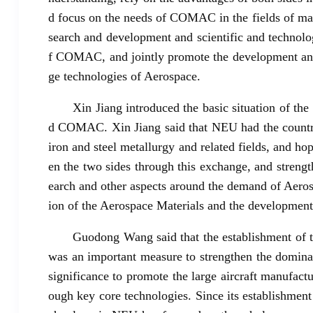
d focus on the needs of COMAC in the fields of mate
search and development and scientific and technolo
f COMAC, and jointly promote the development and
ge technologies of Aerospace.
Xin Jiang introduced the basic situation of th
d COMAC. Xin Jiang said that NEU had the country's
iron and steel metallurgy and related fields, and ho
en the two sides through this exchange, and streng
earch and other aspects around the demand of Aerosp
ion of the Aerospace Materials and the development
Guodong Wang said that the establishment of 
was an important measure to strengthen the dominan
significance to promote the large aircraft manufact
ough key core technologies. Since its establishment