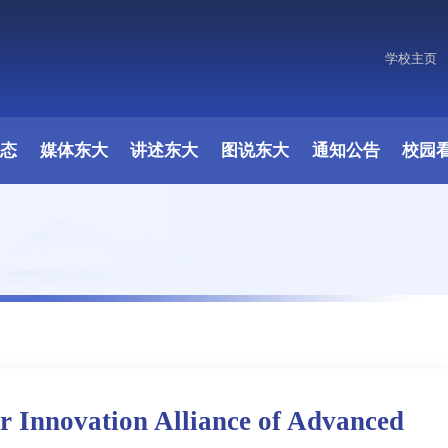
学校主页
动态
媒体东大
讲述东大
图说东大
通知公告
校园
r Innovation Alliance of Advanced