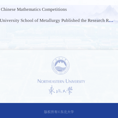
h Chinese Mathematics Competitions
lished the Research Results of Waste Battery Recycling in the International Authoritative Journal Acta Materialia
1 /
0
版权所有©东北大学