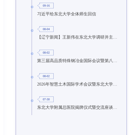
09-16
习近平给东北大学全体师生回信
08-04
【辽宁新闻】王新伟在东北大学调研并主持召开座谈会
08-02
第三届高品质特殊钢冶金国际会议暨第八届特种冶金技术学术会议在东北大学召开
08-02
2026年智慧土木国际学术会议暨东北大学研究生国际暑期学校第九期在东北大学召开
07-30
东北大学附属总医院揭牌仪式暨交流座谈会举行