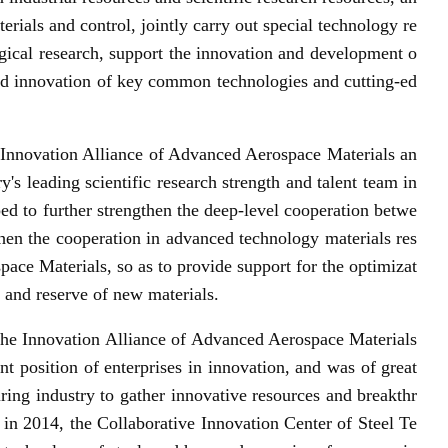
rials and control, jointly carry out special technology re
gical research, support the innovation and development o
 innovation of key common technologies and cutting-ed
e Innovation Alliance of Advanced Aerospace Materials an
 leading scientific research strength and talent team in
ped to further strengthen the deep-level cooperation betwe
then the cooperation in advanced technology materials res
ace Materials, so as to provide support for the optimizat
 and reserve of new materials.
the Innovation Alliance of Advanced Aerospace Materials
t position of enterprises in innovation, and was of great
uring industry to gather innovative resources and breakthr
 in 2014, the Collaborative Innovation Center of Steel Te