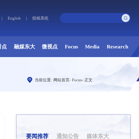
|
English
|
投稿系统
看点
融媒东大
微视点
Focus
Media
Research
当前位置:
网站首页
-
Focus
-
正文
要闻推荐
通知公告
媒体东大