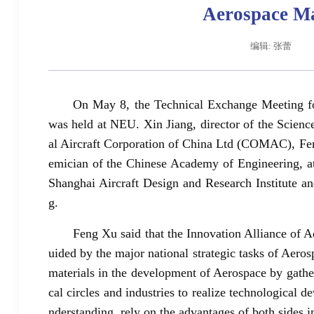
Aerospace Ma
编辑: 张蕾
On May 8, the Technical Exchange Meeting fo
was held at NEU. Xin Jiang, director of the Sci
al Aircraft Corporation of China Ltd (COMAC), F
emician of the Chinese Academy of Engineering,
Shanghai Aircraft Design and Research Institute an
辽宁省卓越工程师培养联合体在东北大学成立
习近
g.
Feng Xu said that the Innovation Alliance of
uided by the major national strategic tasks of Aer
materials in the development of Aerospace by gather
cal circles and industries to realize technological
nderstanding, rely on the advantages of both sides in