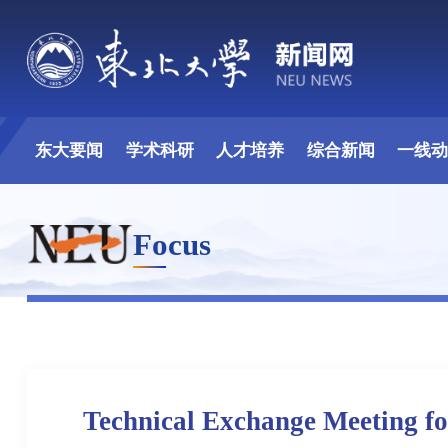
东大要闻
学术科研
人才培养
综合新闻
一线
Focus
Technical Exchange Meeting fo