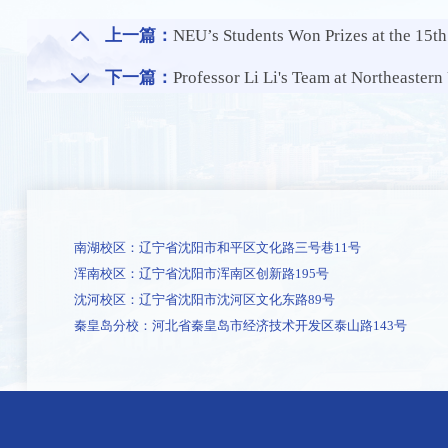
上一篇：
NEU’s Students Won Prizes at the 15t
下一篇：
Professor Li Li's Team at Northeastern University School of Metallurgy Pub
南湖校区：辽宁省沈阳市和平区文化路三号巷11号
浑南校区：辽宁省沈阳市浑南区创新路195号
沈河校区：辽宁省沈阳市沈河区文化东路89号
秦皇岛分校：河北省秦皇岛市经济技术开发区泰山路143号