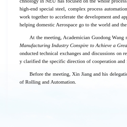
chnology in NEU has focused on the whole process t
high-end special steel, complex process automatio
work together to accelerate the development and ap
helping domestic Aerospace go to the world and the
At the meeting, Academician Guodong Wang ma
Manufacturing Industry Conspire to Achieve a Gre
onducted technical exchanges and discussions on res
y clarified the specific direction of cooperation an
Before the meeting, Xin Jiang and his delegati
of Rolling and Automation.