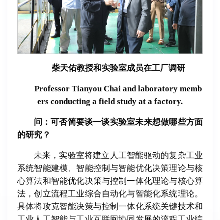
柴天佑教授和实验室成员在工厂调研
Professor Tianyou Chai and laboratory memb
ers conducting a field study at a factory.
问：可否
简
要
谈
一
谈实验
室未来想做哪些方面
的研究？
未来，实验室将建立人工智能驱动的复杂工业
系统智能建模、智能控制与智能优化决策理论与核
心算法和智能优化决策与控制一体化理论与核心算
法，创立流程工业综合自动化与智能化系统理论。
具体将攻克智能决策与控制一体化系统关键技术和
工业人工智能与工业互联网协同发展的流程工业综