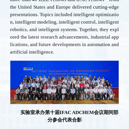
the United States and Europe delivered cutting-edge
presentations. Topics included intelligent optimizatio
n, intelligent modeling, intelligent control, intelligent
robotics, and intelligent systems. Together, they expl
ored the latest research advancements, industrial app
lications, and future developments in automation and
artificial intelligence.
实验室承办第十届
IFAC ADCHEM
会议期间部
分参会代表合影