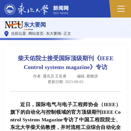
原
东大要闻
图
当前位置:
网站首页
-
东大要闻
-
正文
柴天佑院士接受国际顶级期刊《IEEE
Control systems magazine》专访
作者: 通讯员 王良勇
编辑: 蔡晓淇
更新日期: 2025-09-02
近日，国际电气与电子工程师协会（IEEE）
旗下的自动化与控制领域的官方顶级期刊IEEE Co
ntrol Systems Magazine专访了中国工程院院士、
东北大学柴天佑教授，并对流程工业综合自动化全