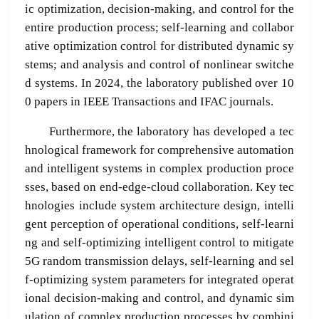
ic optimization, decision-making, and control for the
entire production process; self-learning and collabor
ative optimization control for distributed dynamic sy
stems; and analysis and control of nonlinear switche
d systems. In 2024, the laboratory published over 10
0 papers in IEEE Transactions and IFAC journals.
Furthermore, the laboratory has developed a tec
hnological framework for comprehensive automation
and intelligent systems in complex production proce
sses, based on end-edge-cloud collaboration. Key tec
hnologies include system architecture design, intelli
gent perception of operational conditions, self-learni
ng and self-optimizing intelligent control to mitigate
5G random transmission delays, self-learning and sel
f-optimizing system parameters for integrated operat
ional decision-making and control, and dynamic sim
ulation of complex production processes by combini