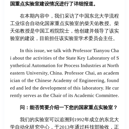
国重点实验室建设情况进行了详细报道。
在本期内容中，我们采访了中国东北大学流程
工业综合自动化国家重点实验室的柴天佑教授。柴
天佑教授是中国工程院院士，他创建并领导了该实
验室的建设，目前担任该实验室学术委员会主任。
In this issue, we talk with Professor Tianyou Cha
i about the activities of the State Key Laboratory of S
ynthetical Automation for Process Industries at North
eastern University, China. Professor Chai, an academ
ician of the Chinese Academy of Engineering, found
ed and led the development of this laboratory. He cur
rently serves as the Chair of its Academic Committee.
问：能否
简
要介
绍
一下
您的国家重点
实验
室？
我们的实验室可以追溯到1992年成立的东北大
学自动化研究中心，于2013年通过科技部验收，正