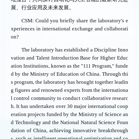
展、行业应用及未来发展。
CSM: Could you briefly share the laboratory's e
xperiences in international exchange and collaborati
on?
The laboratory has established a Discipline Inno
vation and Talent Introduction Base for Higher Educ
ation Institutions, known as the "111 Program," funde
d by the Ministry of Education of China. Through thi
s program, the laboratory has brought together leadin
g figures and renowned experts from the internationa
l control community to conduct collaborative researc
h. It has undertaken over 30 major international coop
eration projects funded by the Ministry of Science an
d Technology and the National Natural Science Foun
dation of China, achieving innovative breakthrough
s, such as intelligent operational optimization and co