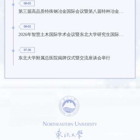
08-02
第三届高品质特殊钢冶金国际会议暨第八届特种冶金技术学术会议在东北大学召开
08-02
2026年智慧土木国际学术会议暨东北大学研究生国际暑期学校第九期在东北大学召开
07-30
东北大学附属总医院揭牌仪式暨交流座谈会举行