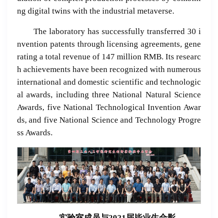
ng digital twins with the industrial metaverse.
The laboratory has successfully transferred 30 i
nvention patents through licensing agreements, gene
rating a total revenue of 147 million RMB. Its researc
h achievements have been recognized with numerous
international and domestic scientific and technologic
al awards, including three National Natural Science
Awards, five National Technological Invention Awar
ds, and five National Science and Technology Progre
ss Awards.
实验室成员与
2021
届毕业生合影