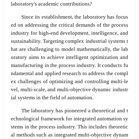
laboratory's academic contributions?
Since its establishment, the laboratory has focus
ed on addressing the critical demands of the process
industry for high-end development, intelligence, and
sustainability. Targeting complex industrial systems t
hat are challenging to model mathematically, the lab
oratory aims to achieve intelligent optimization and
manufacturing in the process industry. It conducts fu
ndamental and applied research to address the compl
ex challenges of optimizing and controlling multi-le
vel, multi-scale, and multi-objective dynamic industr
ial systems in the field of automation.
The laboratory has pioneered a theoretical and t
echnological framework for integrated automation sy
stems in the process industry. This includes theoretic
al methods such as integrated multi-objective dynam