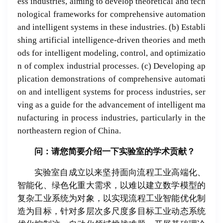
ess industries, aiming to develop theoretical and tech
nological frameworks for comprehensive automation
and intelligent systems in these industries. (b) Establi
shing artificial intelligence-driven theories and meth
ods for intelligent modeling, control, and optimizatio
n of complex industrial processes. (c) Developing ap
plication demonstrations of comprehensive automati
on and intelligent systems for process industries, ser
ving as a guide for the advancement of intelligent ma
nufacturing in process industries, particularly in the
northeastern region of China.
问：请
您
简
要介
绍
一下
实验
室的学
术贡
献？
实验室自成立以来坚持面向流程工业高端化、
智能化、绿色化重大需求，以难以建立数学模型的
复杂工业系统为对象，以实现流程工业智能优化制
造为目标，针对多层次多尺度多目标工业动态系统