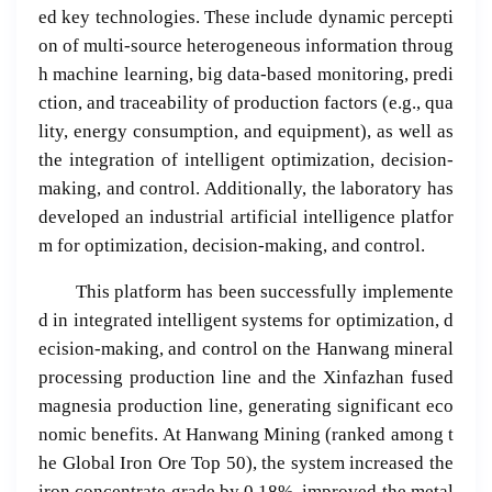
ed key technologies. These include dynamic percepti
on of multi-source heterogeneous information throug
h machine learning, big data-based monitoring, predi
ction, and traceability of production factors (e.g., qua
lity, energy consumption, and equipment), as well as
the integration of intelligent optimization, decision-
making, and control. Additionally, the laboratory has
developed an industrial artificial intelligence platfor
m for optimization, decision-making, and control.
This platform has been successfully implemente
d in integrated intelligent systems for optimization, d
ecision-making, and control on the Hanwang mineral
processing production line and the Xinfazhan fused
magnesia production line, generating significant eco
nomic benefits. At Hanwang Mining (ranked among t
he Global Iron Ore Top 50), the system increased the
iron concentrate grade by 0.18%, improved the metal