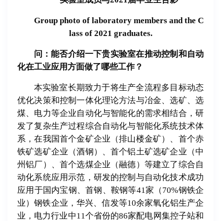
Group photo of laboratory members and the C
lass of 2021 graduates.
问：能否介
绍
一下
贵实验
室在推
动
控制和自
动
化在工
业应
用方面做了哪些工作？
本实验室长期致力于将生产全流程多目标动态
优化决策和控制一体化理论方法与冶金、选矿、选
煤、电力等企业自动化与智能化的需求相结合，研
发了复杂生产过程综合自动化与智能化系统技术体
系，在我国首个金矿企业（排山楼金矿）、首个赤
铁矿选矿企业（酒钢）、首个铝土矿选矿企业（中
州铝厂）、首个选煤企业（融德）等建立了综合自
动化系统应用示范，研发的控制与自动化技术成功
应用于国内宝钢、首钢、鞍钢等41家（70%钢铁企
业）钢铁企业，华兴、信发等10余家氧化铝生产企
业，电力行业中11个省份的86家配电网集控子站和