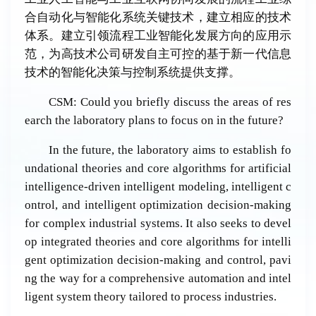
合自动化与智能化系统关键技术，建立相应的技术
体系。建立引领流程工业智能化发展方向的应用示
范，为高技术公司研发自主可控的基于新一代信息
技术的智能化决策与控制系统提供支撑。
CSM: Could you briefly discuss the areas of res
earch the laboratory plans to focus on in the future?
In the future, the laboratory aims to establish fo
undational theories and core algorithms for artificial
intelligence-driven intelligent modeling, intelligent c
ontrol, and intelligent optimization decision-making
for complex industrial systems. It also seeks to devel
op integrated theories and core algorithms for intelli
gent optimization decision-making and control, pavi
ng the way for a comprehensive automation and intel
ligent system theory tailored to process industries.