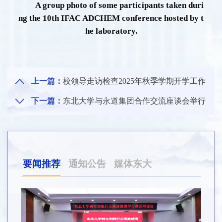
A group photo of some participants taken duri
ng the 10th IFAC ADCHEM conference hosted by t
he laboratory.
上一篇：
校领导走访检查2025年秋季学期开学工作
下一篇：
东北大学与永道集团合作交流座谈会举行
要闻推荐
通知公告
媒体东大