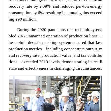
recovery rate by 2.09%, and reduced per-ton energy
consumption by 6%, resulting in annual gains exceed
ing ¥90 million.
During the 2020 pandemic, this technology ena
bled 24/7 unmanned operation of production lines. T
he mobile decision-making system ensured that key
production metrics—including concentrate output, m
etal recovery rate, production value, and tax contribu
tions—exceeded 2019 levels, demonstrating its resili
ence and effectiveness in challenging circumstances.