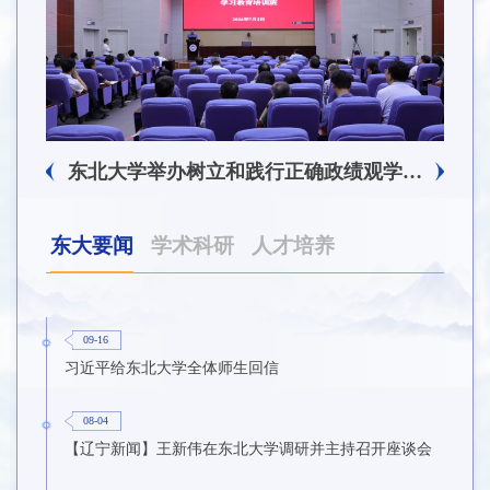
东北大学附属总医院揭牌仪式暨交流座谈会举行
东北大学举办树立和践行正确政绩观学习教育培训班
东大要闻
学术科研
人才培养
09-16
习近平给东北大学全体师生回信
08-04
【辽宁新闻】王新伟在东北大学调研并主持召开座谈会