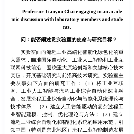
Professor Tianyou Chai engaging in an acade
mic discussion with laboratory members and stude
nts.
问：能否
阐
述
贵实验
室的使命与研究目
标
？
实验室面向流程工业高端化智能化绿色化的重
大需求，瞄准国际自动化、工业人工智能和工业互
联网科技前沿，围绕重大原始创新和关键核心技术
突破，开展基础研究与前沿高技术研究。实验室主
要从事如下方面的研究工作：（1）将工业互联
网、工业人工智能与流程工业综合自动化深度融
合，发展流程工业综合自动化与智能化系统理论与
技术体系；（2）建立人工智能驱动的复杂过程工
业智能建模、控制、优化理论与方法；（3）建立
流程工业综合自动化和智能化系统的应用示范，引
领中国（特别是东北地区）流程工业智能制造发展