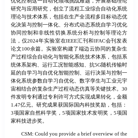
优化控制这一自动化领域挑战难题，开展基础理论
研究与应用研究，创立了流程工业综合自动化系统
理论与技术体系，包括在生产全流程多目标动态优
化决策与控制一体化、分布式动态系统自学习优化
协同控制和非线性切换系统分析与控制等理论方
法，仅2024年实验室在IEEE汇刊和IFAC会刊发表
论文100余篇。实验室构建了端边云协同的复杂生
产过程综合自动化与智能化系统技术体系，包括系
统体系架构、运行工况智能感知、抗5G随机传输时
延的自学习与自优化智能控制、运行决策与控制一
体化系统参数自学习自优化、数字孪生与工业元宇
宙相结合的复杂生产过程动态仿真等关键技术。30
件发明专利通过专利许可方式实现成果转化，金额
1.47亿元。研究成果获国际国内科技奖励，包括：
3项国家自然科学奖，5项国家技术发明奖，5项国
家科技进步奖。
CSM: Could you provide a brief overview of the