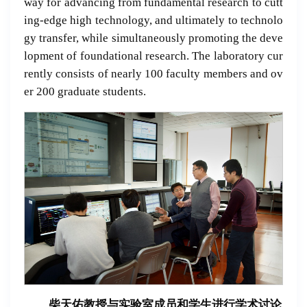
way for advancing from fundamental research to cutt
ing-edge high technology, and ultimately to technolo
gy transfer, while simultaneously promoting the deve
lopment of foundational research. The laboratory cur
rently consists of nearly 100 faculty members and ov
er 200 graduate students.
柴天佑教授与实验室成员和学生进行学术讨论