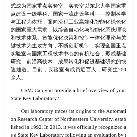
式成为国家重点实验室。实验室以东北大学国家重
点建设一级学科、国家一流建设学科——控制科学
与工程为依托，面向流程工业高端化智能化绿色化
的国家重大需求，以综合自动化与智能化系统理论
和技术体系、智能优化决策和控制一体化理论与关
键技术为主攻方向，不断创新机制，实现全国重点
实验室与国家工程技术中心的有机结合，形成基础
研究—前沿高技术—成果转化和促进基础研究的快
速通道。目前，实验室有成员近百人，研究生200
余人。
CSM: Can you provide a brief overview of your
State Key Laboratory?
Our laboratory traces its origins to the Automati
on Research Center of Northeastern University, estab
lished in 1992. In 2013, it was officially recognized a
s a State Key Laboratory following an evaluation by t