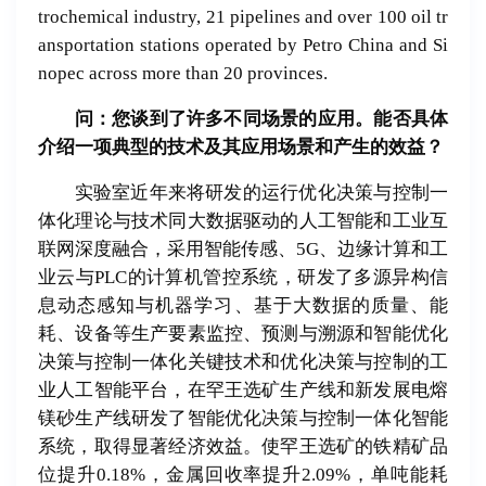
trochemical industry, 21 pipelines and over 100 oil tr
ansportation stations operated by Petro China and Si
nopec across more than 20 provinces.
问：您
谈
到了
许
多不同
场
景的
应
用。能否具体
介
绍
一
项
典型的技
术
及其
应
用
场
景和
产
生的效益？
实验室近年来将研发的运行优化决策与控制一
体化理论与技术同大数据驱动的人工智能和工业互
联网深度融合，采用智能传感、5G、边缘计算和工
业云与PLC的计算机管控系统，研发了多源异构信
息动态感知与机器学习、基于大数据的质量、能
耗、设备等生产要素监控、预测与溯源和智能优化
决策与控制一体化关键技术和优化决策与控制的工
业人工智能平台，在罕王选矿生产线和新发展电熔
镁砂生产线研发了智能优化决策与控制一体化智能
系统，取得显著经济效益。使罕王选矿的铁精矿品
位提升0.18%，金属回收率提升2.09%，单吨能耗