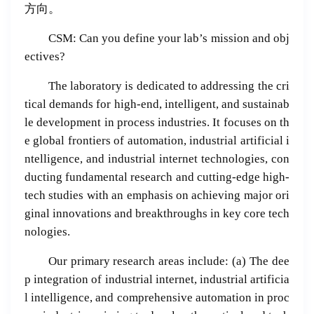
方向。
CSM: Can you define your lab’s mission and obj
ectives?
The laboratory is dedicated to addressing the cri
tical demands for high-end, intelligent, and sustainab
le development in process industries. It focuses on th
e global frontiers of automation, industrial artificial i
ntelligence, and industrial internet technologies, con
ducting fundamental research and cutting-edge high-
tech studies with an emphasis on achieving major ori
ginal innovations and breakthroughs in key core tech
nologies.
Our primary research areas include: (a) The dee
p integration of industrial internet, industrial artificia
l intelligence, and comprehensive automation in proc