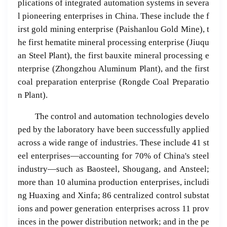
plications of integrated automation systems in severa
l pioneering enterprises in China. These include the f
irst gold mining enterprise (Paishanlou Gold Mine), t
he first hematite mineral processing enterprise (Jiuqu
an Steel Plant), the first bauxite mineral processing e
nterprise (Zhongzhou Aluminum Plant), and the first
coal preparation enterprise (Rongde Coal Preparatio
n Plant).
The control and automation technologies develo
ped by the laboratory have been successfully applied
across a wide range of industries. These include 41 st
eel enterprises—accounting for 70% of China's steel
industry—such as Baosteel, Shougang, and Ansteel;
more than 10 alumina production enterprises, includi
ng Huaxing and Xinfa; 86 centralized control substat
ions and power generation enterprises across 11 prov
inces in the power distribution network; and in the pe