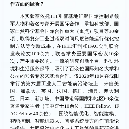
作方面的
经验
？
本实验室依托111引智基地汇聚国际控制界领
军人物和著名专家开展国际合作，承担科技部、国
家自然科学基金国际合作重大（重点）项目等30余
项，取得复杂工业过程双时间尺度智能运行优化控
制方法等创新成果，在IEEE汇刊和IFAC会刊联合
发表论文100余篇，联合举办重要国际会议10余
次，产生重要影响。一流的研究创新平台、科研环
境和生活服务保障，吸引了百余位国际知名大学和
公司的知名专家来基地合作。仅2020年10月在沈阳
举行的第六届工业人工智能前沿论坛上，来自美
国、加拿大、英国、法国、德国、瑞典、澳大利
亚、日本、新加坡、中国香港等国家和地区60余位
著名专家学者（其中院士10余位，IEEE Fellow、IF
AC Fellow 40余位），围绕智能优化、智能建模、
智能控制、智能机器人、智能系统等方向作前沿论
坛报告，共同探讨自动化与人工智能的最新研究进