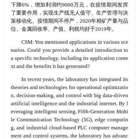
下降6%，增加利润约9000万元，在疫情期间发挥
了重要作用，实现生产线无人值守、生产管理与决
策移动化、疫情期间不停产，2020年精矿产量与品
位、金属回收率、产值、利税均好于2019年。
CSM: You mentioned applications in various sce
narios. Could you provide a detailed introduction to
a specific technology, including its application conte
xt and the benefits it has generated?
In recent years, the laboratory has integrated its
theories and technologies for operational optimizatio
n, decision-making, and control with big data-driven
artificial intelligence and the industrial internet. By l
everaging intelligent sensing, Fifth-Generation Mobi
le Communication Technology (5G), edge computin
g, and industrial cloud-based PLC computer manage
ment and control systems, the laboratory has advanc