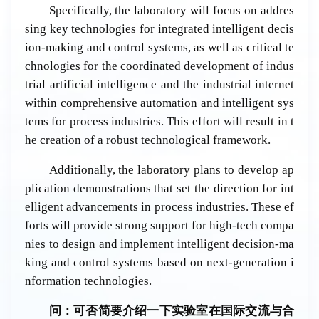
Specifically, the laboratory will focus on addres
sing key technologies for integrated intelligent decis
ion-making and control systems, as well as critical te
chnologies for the coordinated development of indus
trial artificial intelligence and the industrial internet
within comprehensive automation and intelligent sys
tems for process industries. This effort will result in t
he creation of a robust technological framework.
Additionally, the laboratory plans to develop ap
plication demonstrations that set the direction for int
elligent advancements in process industries. These ef
forts will provide strong support for high-tech compa
nies to design and implement intelligent decision-ma
king and control systems based on next-generation i
nformation technologies.
问：可否
简
要介
绍
一下
实验
室在国
际
交流与合