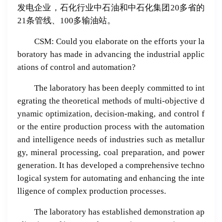
发电企业，石化行业中石油和中石化集团20多省的
21条管线、100多输油站。
CSM: Could you elaborate on the efforts your la
boratory has made in advancing the industrial applic
ations of control and automation?
The laboratory has been deeply committed to int
egrating the theoretical methods of multi-objective d
ynamic optimization, decision-making, and control f
or the entire production process with the automation
and intelligence needs of industries such as metallur
gy, mineral processing, coal preparation, and power
generation. It has developed a comprehensive techno
logical system for automating and enhancing the inte
lligence of complex production processes.
The laboratory has established demonstration ap