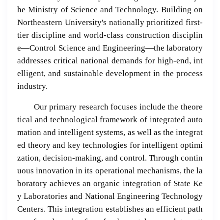
he Ministry of Science and Technology. Building on
Northeastern University's nationally prioritized first-
tier discipline and world-class construction disciplin
e—Control Science and Engineering—the laboratory
addresses critical national demands for high-end, int
elligent, and sustainable development in the process
industry.
Our primary research focuses include the theore
tical and technological framework of integrated auto
mation and intelligent systems, as well as the integrat
ed theory and key technologies for intelligent optimi
zation, decision-making, and control. Through contin
uous innovation in its operational mechanisms, the la
boratory achieves an organic integration of State Ke
y Laboratories and National Engineering Technology
Centers. This integration establishes an efficient path