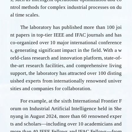
ntrol methods for complex industrial processes on du
al time scales.
The laboratory has published more than 100 joi
nt papers in top-tier IEEE and IFAC journals and has
co-organized over 10 major international conference
s, generating significant impact in the field. With a w
orld-class research and innovation platform, state-of-
the-art research facilities, and comprehensive living
support, the laboratory has attracted over 100 disting
uished experts from internationally renowned univer
sities and companies for collaboration.
For example, at the sixth International Frontier F
orum on Industrial Artificial Intelligence held in She
nyang in August 2024, more than 60 renowned exper
ts and scholars—including over 10 academicians and
more than 40 IEEE Fellows and IFAC Fellows—from